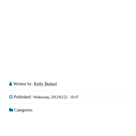
Written by:
Kelly Bedard
Published:
Wednesday, 2012/02/22 - 10:47
Categories: