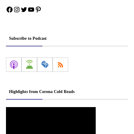
Facebook
Instagram
Twitter
YouTube
Pinterest
Subscribe to Podcast
Highlights from Corona Cold Reads