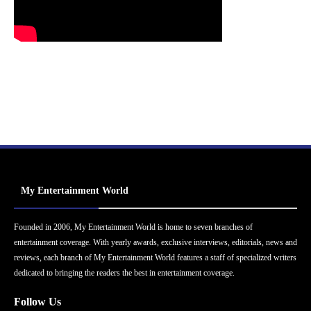
My Entertainment World
Founded in 2006, My Entertainment World is home to seven branches of
entertainment coverage. With yearly awards, exclusive interviews, editorials, news and
reviews, each branch of My Entertainment World features a staff of specialized writers
dedicated to bringing the readers the best in entertainment coverage.
Follow Us