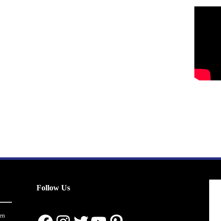
Follow Us
en