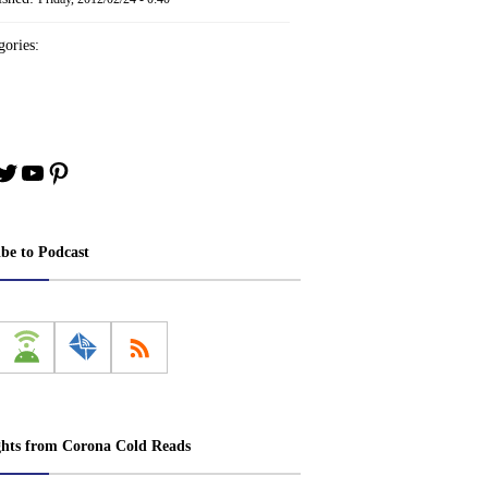
ories:
book
stagram
Twitter
YouTube
Pinterest
ibe to Podcast
ghts from Corona Cold Reads