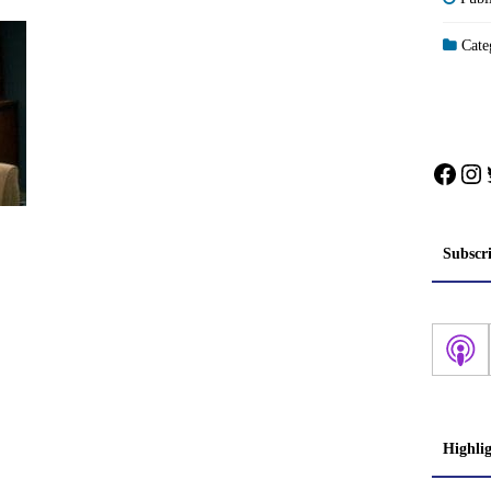
Categ
Face
In
Subscr
Highli