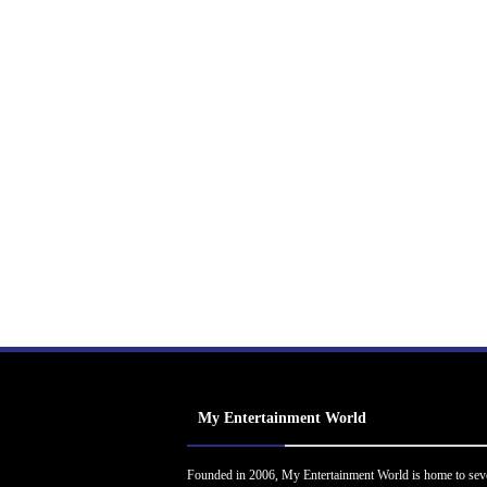
My Entertainment World
Founded in 2006, My Entertainment World is home to sev