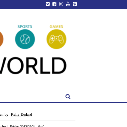
ten by:
Kelly Bedard
ished:
Friday, 2012/02/24 - 0:40