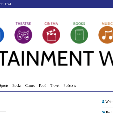
cast Feed
Sports
Books
Games
Food
Travel
Podcasts
Writ
Publ