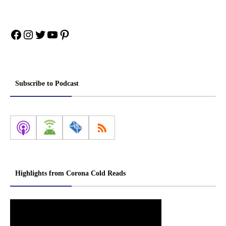
Facebook
Instagram
Twitter
YouTube
Pinterest
Subscribe to Podcast
Highlights from Corona Cold Reads