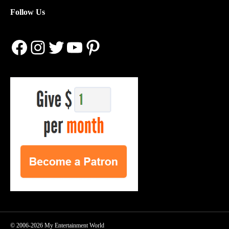
Follow Us
Facebook
Instagram
Twitter
YouTube
Pinterest
© 2006-2026 My Entertainment World