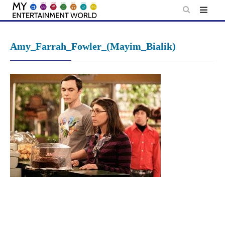
Skip
to
content
Amy_Farrah_Fowler_(Mayim_Bialik)