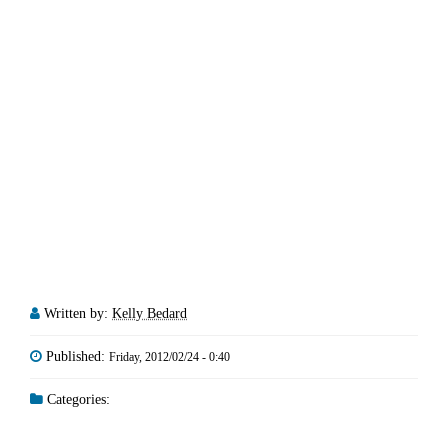
Written by:
Kelly Bedard
Published:
Friday, 2012/02/24 - 0:40
Categories: