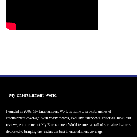
My Entertainment World
Founded in 2006, My Entertainment World is home to seven branches of
entertainment coverage. With yearly awards, exclusive interviews, editorials, news and
reviews, each branch of My Entertainment World features a staff of specialized writers
dedicated to bringing the readers the best in entertainment coverage.