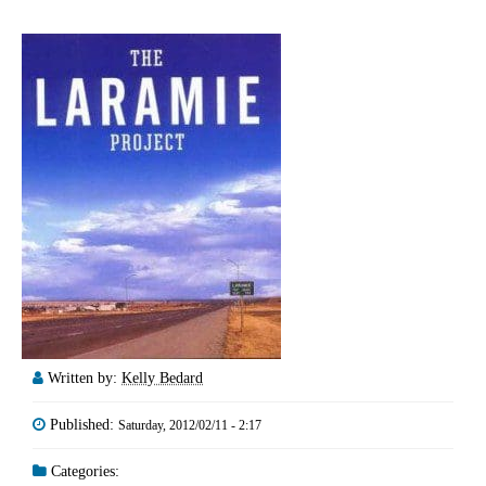
Written by:
Kelly Bedard
Published:
Saturday, 2012/02/11 - 2:17
Categories: