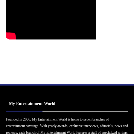
My Entertainment World
Founded in 2006, My Entertainment World is home to seven branches of
entertainment coverage. With yearly awards, exclusive interviews, editorials, news and
reviews, each branch of My Entertainment World features a staff of specialized writers