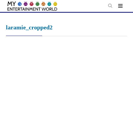
Skip
to
content
laramie_cropped2