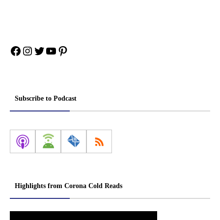
Facebook
Instagram
Twitter
YouTube
Pinterest
Subscribe to Podcast
Highlights from Corona Cold Reads