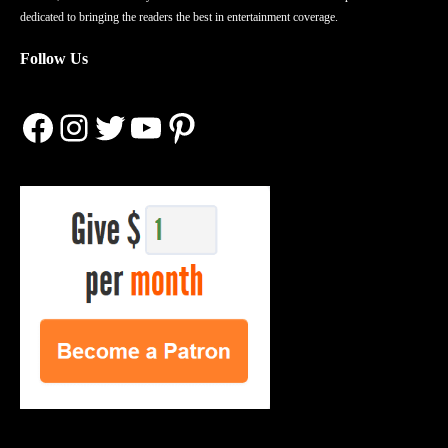
dedicated to bringing the readers the best in entertainment coverage.
Follow Us
Facebook
Instagram
Twitter
YouTube
Pinterest