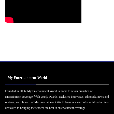
My Entertainment World
Founded in 2006, My Entertainment World is home to seven branches of
entertainment coverage. With yearly awards, exclusive interviews, editorials, news and
reviews, each branch of My Entertainment World features a staff of specialized writers
dedicated to bringing the readers the best in entertainment coverage.