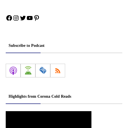
Facebook
Instagram
Twitter
YouTube
Pinterest
Subscribe to Podcast
Highlights from Corona Cold Reads