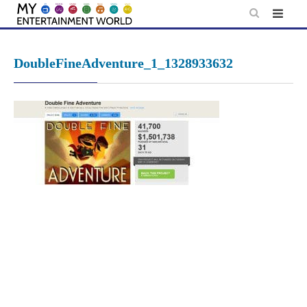
Skip
to
content
DoubleFineAdventure_1_1328933632