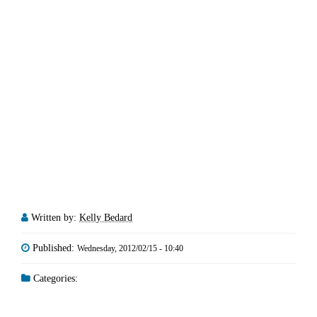
Written by:
Kelly Bedard
Published:
Wednesday, 2012/02/15 - 10:40
Categories: