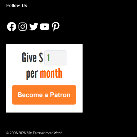
Follow Us
Facebook
Instagram
Twitter
YouTube
Pinterest
© 2006-2026 My Entertainment World