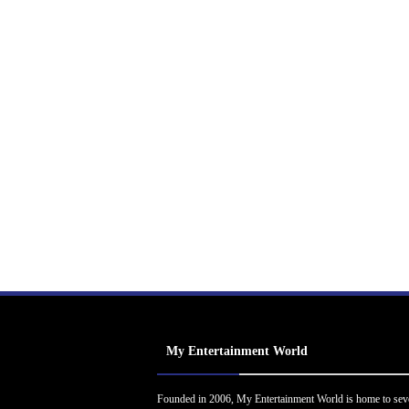
My Entertainment World
Founded in 2006, My Entertainment World is home to sev