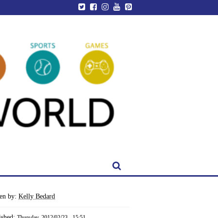
ten by:
Kelly Bedard
ished:
Thursday, 2012/02/23 - 15:51