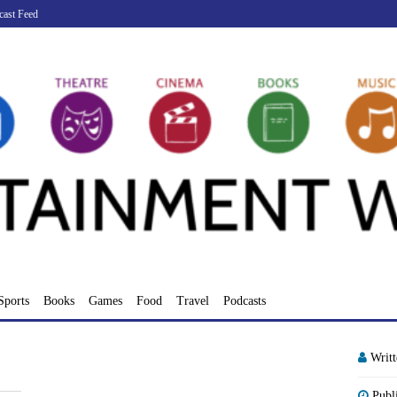
cast Feed
Sports
Books
Games
Food
Travel
Podcasts
Writ
Publ