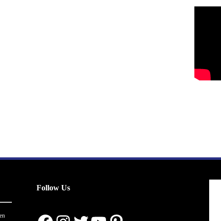
Follow Us
en