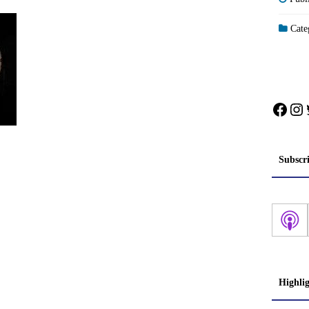
Categ
Face
In
Subscr
Highli