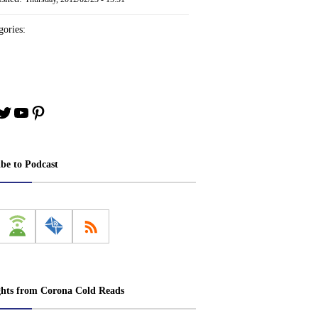
ories:
book
stagram
Twitter
YouTube
Pinterest
ibe to Podcast
ghts from Corona Cold Reads