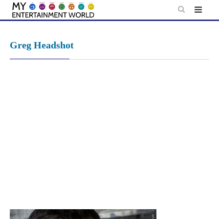
Skip
to
content
Greg Headshot