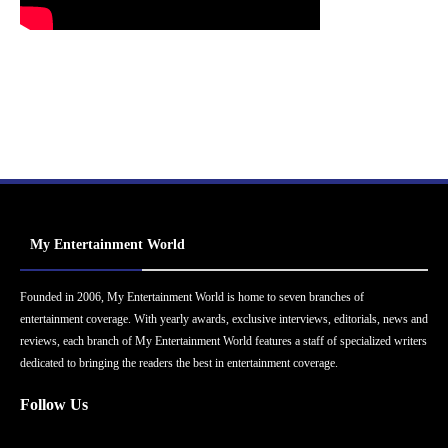
My Entertainment World
Founded in 2006, My Entertainment World is home to seven branches of
entertainment coverage. With yearly awards, exclusive interviews, editorials, news and
reviews, each branch of My Entertainment World features a staff of specialized writers
dedicated to bringing the readers the best in entertainment coverage.
Follow Us