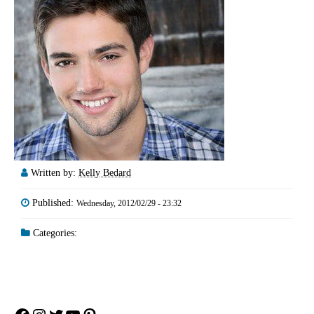
Written by:
Kelly Bedard
Published:
Wednesday, 2012/02/29 - 23:32
Categories: