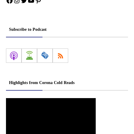
Facebook
Instagram
Twitter
YouTube
Pinterest
Subscribe to Podcast
Highlights from Corona Cold Reads