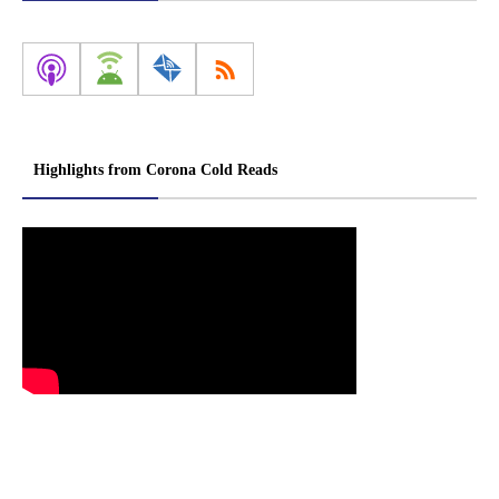
Highlights from Corona Cold Reads