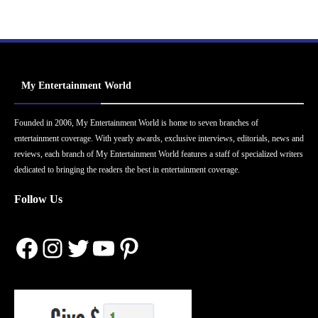
My Entertainment World
Founded in 2006, My Entertainment World is home to seven branches of
entertainment coverage. With yearly awards, exclusive interviews, editorials, news and
reviews, each branch of My Entertainment World features a staff of specialized writers
dedicated to bringing the readers the best in entertainment coverage.
Follow Us
Facebook
Instagram
Twitter
YouTube
Pinterest