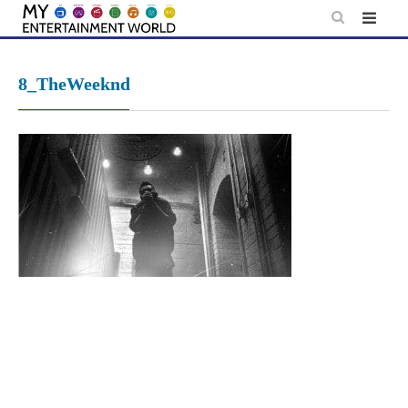
Skip
to
content
8_TheWeeknd