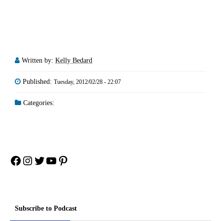
Written by:
Kelly Bedard
Published:
Tuesday, 2012/02/28 - 22:07
Categories:
Facebook
Instagram
Twitter
YouTube
Pinterest
Subscribe to Podcast