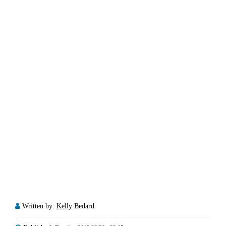
Written by:
Kelly Bedard