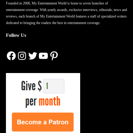
Founded in 2006, My Entertainment World is home to seven branches of
entertainment coverage. With yearly awards, exclusive interviews, editorials, news and
reviews, each branch of My Entertainment World features a staff of specialized writers
dedicated to bringing the readers the best in entertainment coverage.
Follow Us
Facebook
Instagram
Twitter
YouTube
Pinterest