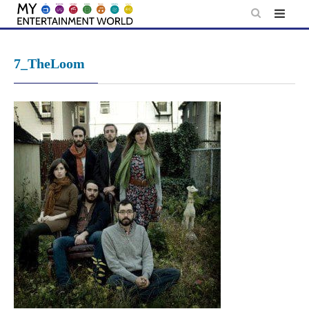
Skip
to
content
7_TheLoom