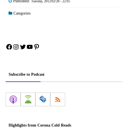
Published:
Tuesday, 2012/02/28 - 22:05
Categories:
Facebook
Instagram
Twitter
YouTube
Pinterest
Subscribe to Podcast
Highlights from Corona Cold Reads