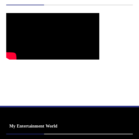
My Entertainment World