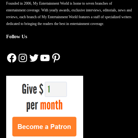
Founded in 2006, My Entertainment World is home to seven branches of
entertainment coverage. With yearly awards, exclusive interviews, editorials, news and
reviews, each branch of My Entertainment World features a staff of specialized writers
dedicated to bringing the readers the best in entertainment coverage.
Follow Us
Facebook
Instagram
Twitter
YouTube
Pinterest