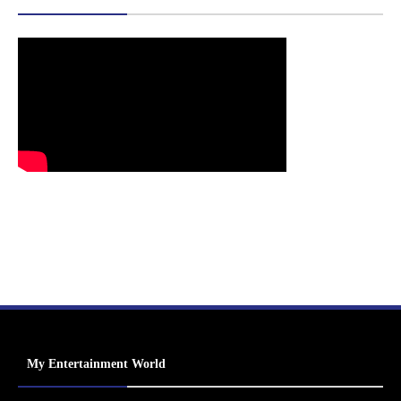
My Entertainment World