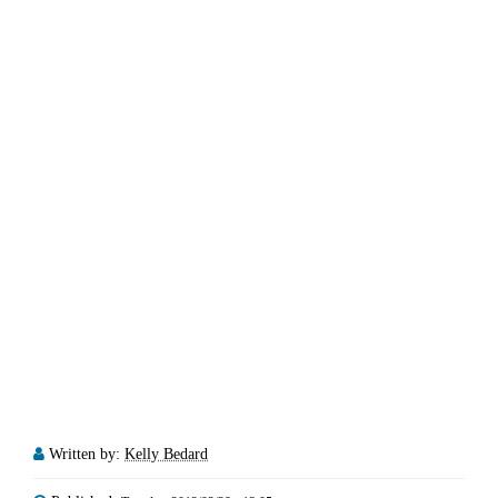
Written by:
Kelly Bedard