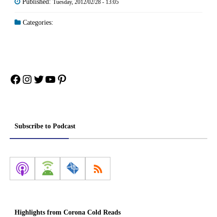
Published:
Tuesday, 2012/02/28 - 13:05
Categories:
Facebook
Instagram
Twitter
YouTube
Pinterest
Subscribe to Podcast
Highlights from Corona Cold Reads