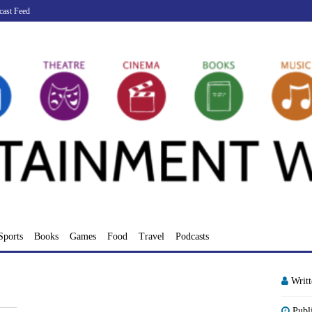
cast Feed
Sports
Books
Games
Food
Travel
Podcasts
Writ
Publ