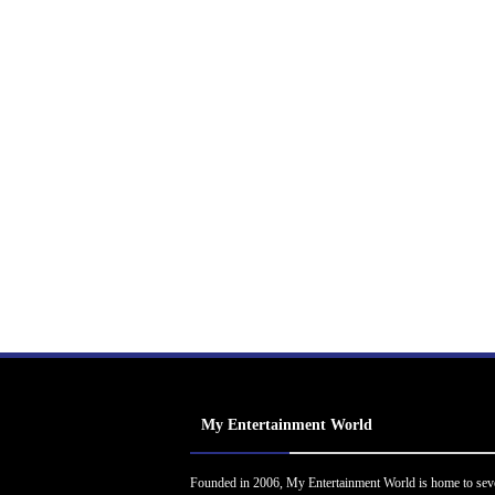
My Entertainment World
Founded in 2006, My Entertainment World is home to sev