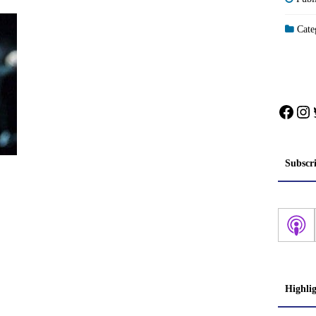
Categ
Face
In
Subscr
Highli