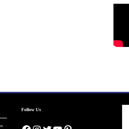
Follow Us
en