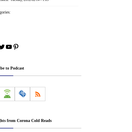
ories:
book
stagram
Twitter
YouTube
Pinterest
ibe to Podcast
ghts from Corona Cold Reads