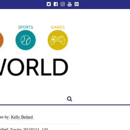
ten by:
Kelly Bedard
ished:
Tuesday, 2012/02/14 - 1:03