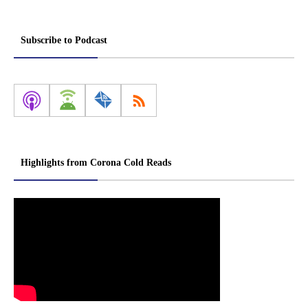
Subscribe to Podcast
Highlights from Corona Cold Reads