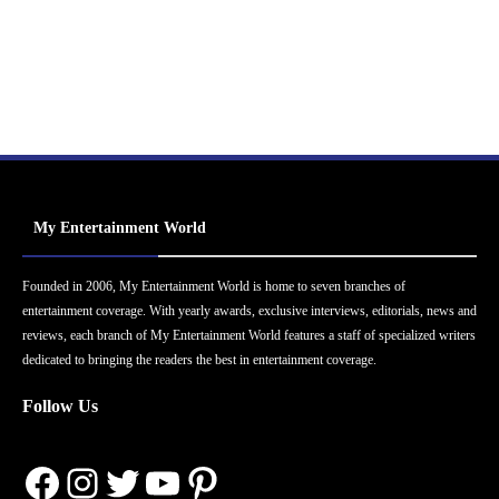
My Entertainment World
Founded in 2006, My Entertainment World is home to seven branches of
entertainment coverage. With yearly awards, exclusive interviews, editorials, news and
reviews, each branch of My Entertainment World features a staff of specialized writers
dedicated to bringing the readers the best in entertainment coverage.
Follow Us
Facebook
Instagram
Twitter
YouTube
Pinterest