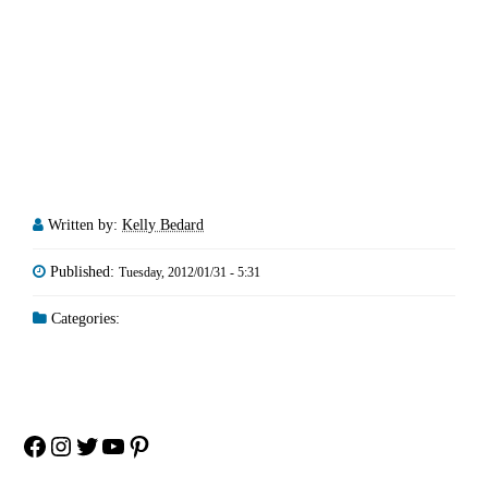
Written by:
Kelly Bedard
Published:
Tuesday, 2012/01/31 - 5:31
Categories:
Facebook
Instagram
Twitter
YouTube
Pinterest