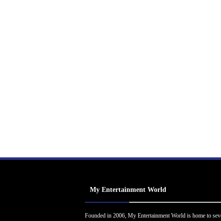
My Entertainment World
Founded in 2006, My Entertainment World is home to sev