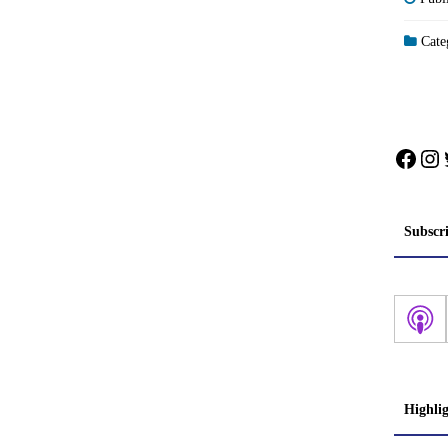
Categ
Face
In
Subscr
Highli