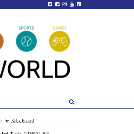
ten by:
Kelly Bedard
ished:
Tuesday, 2012/01/31 - 0:02