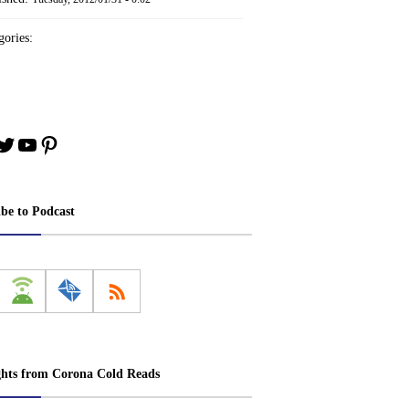
ories:
book
stagram
Twitter
YouTube
Pinterest
ibe to Podcast
ghts from Corona Cold Reads