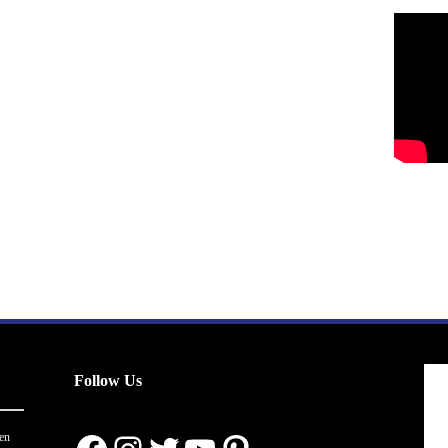
Follow Us
en