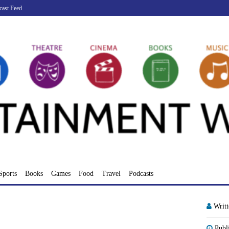
cast Feed
Sports
Books
Games
Food
Travel
Podcasts
Writ
Publ