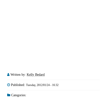
Written by:
Kelly Bedard
Published:
Tuesday, 2012/01/24 - 16:32
Categories: