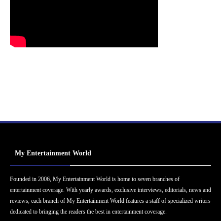
My Entertainment World
Founded in 2006, My Entertainment World is home to seven branches of
entertainment coverage. With yearly awards, exclusive interviews, editorials, news and
reviews, each branch of My Entertainment World features a staff of specialized writers
dedicated to bringing the readers the best in entertainment coverage.