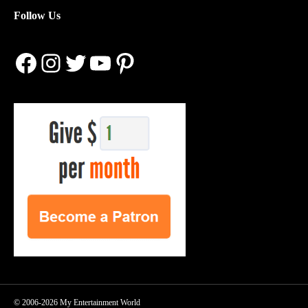
Follow Us
Facebook
Instagram
Twitter
YouTube
Pinterest
© 2006-2026 My Entertainment World