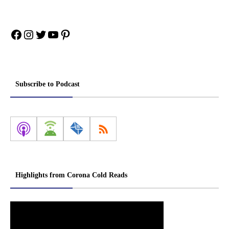
Facebook
Instagram
Twitter
YouTube
Pinterest
Subscribe to Podcast
Highlights from Corona Cold Reads