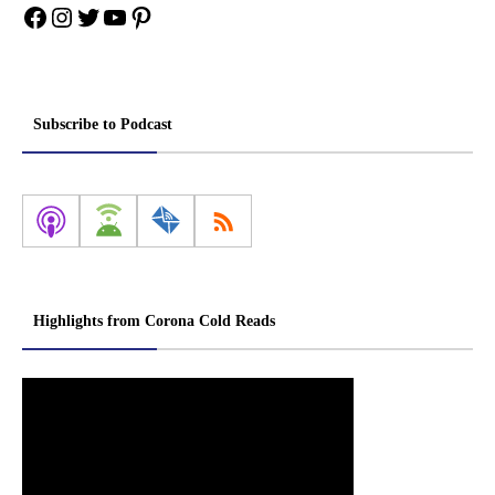
Facebook
Instagram
Twitter
YouTube
Pinterest
Subscribe to Podcast
Highlights from Corona Cold Reads