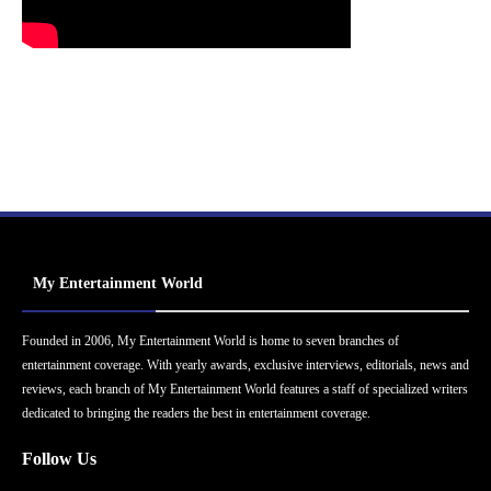
My Entertainment World
Founded in 2006, My Entertainment World is home to seven branches of
entertainment coverage. With yearly awards, exclusive interviews, editorials, news and
reviews, each branch of My Entertainment World features a staff of specialized writers
dedicated to bringing the readers the best in entertainment coverage.
Follow Us