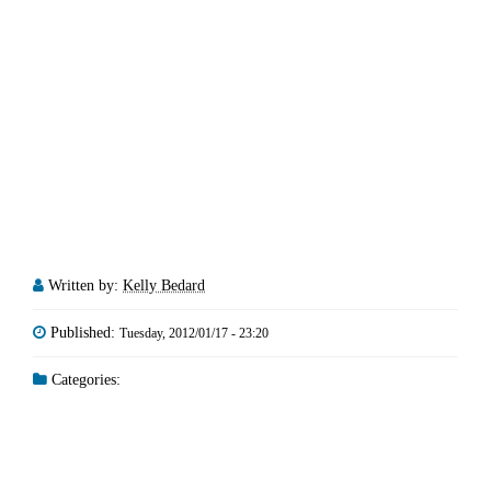
Written by:
Kelly Bedard
Published:
Tuesday, 2012/01/17 - 23:20
Categories: