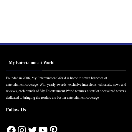
My Entertainment World
Founded in 2006, My Entertainment World is home to seven branches of
entertainment coverage. With yearly awards, exclusive interviews, editorials, news and
reviews, each branch of My Entertainment World features a staff of specialized writers
dedicated to bringing the readers the best in entertainment coverage.
Follow Us
Facebook
Instagram
Twitter
YouTube
Pinterest