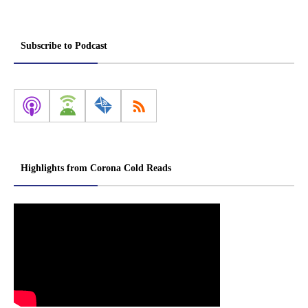
Subscribe to Podcast
Highlights from Corona Cold Reads