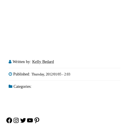
Written by:
Kelly Bedard
Published:
Thursday, 2012/01/05 - 2:03
Categories:
Facebook
Instagram
Twitter
YouTube
Pinterest