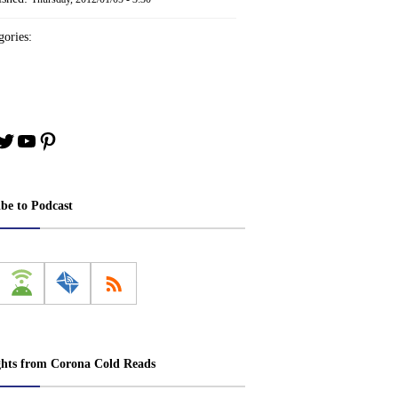
ories:
book
stagram
Twitter
YouTube
Pinterest
ibe to Podcast
ghts from Corona Cold Reads