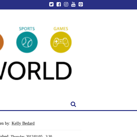
ten by:
Kelly Bedard
ished:
Thursday, 2012/01/05 - 3:30