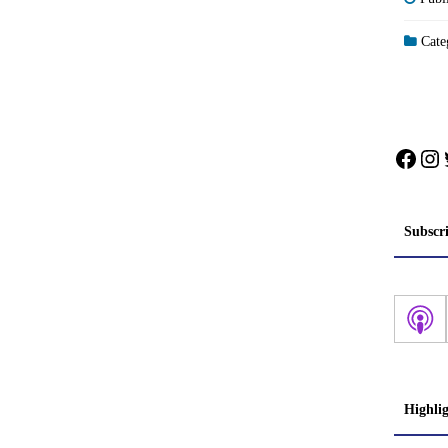
Categ
Face
In
Subscr
Highli