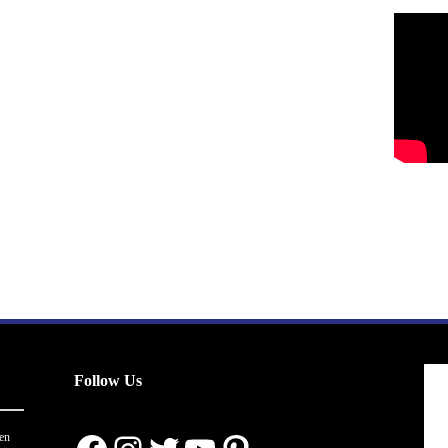
Follow Us
en