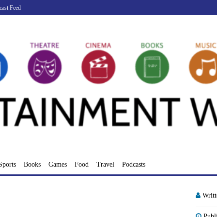
cast Feed
Sports
Books
Games
Food
Travel
Podcasts
Writ
Publ