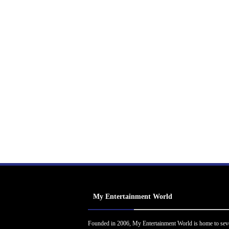
My Entertainment World
Founded in 2006, My Entertainment World is home to sev