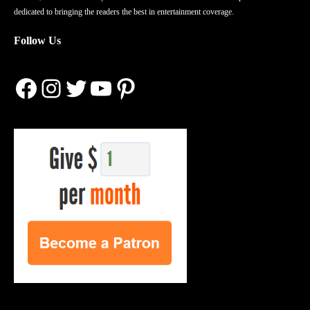
dedicated to bringing the readers the best in entertainment coverage.
Follow Us
Facebook
Instagram
Twitter
YouTube
Pinterest