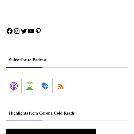
Facebook
Instagram
Twitter
YouTube
Pinterest
Subscribe to Podcast
Highlights from Corona Cold Reads