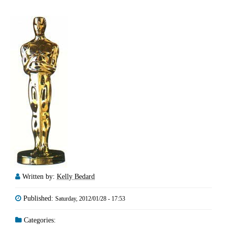
Written by:
Kelly Bedard
Published:
Saturday, 2012/01/28 - 17:53
Categories: