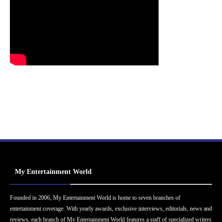
My Entertainment World
Founded in 2006, My Entertainment World is home to seven branches of
entertainment coverage. With yearly awards, exclusive interviews, editorials, news and
reviews, each branch of My Entertainment World features a staff of specialized writers