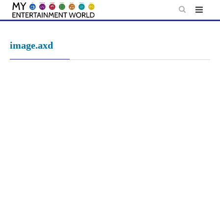
Skip
to
content
image.axd