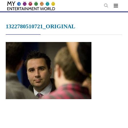
Skip
to
content
1322780510721_ORIGINAL