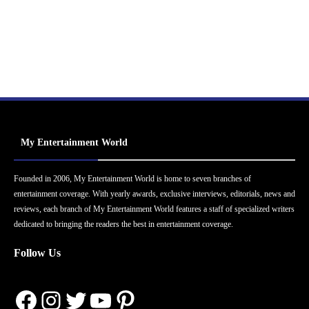
My Entertainment World
Founded in 2006, My Entertainment World is home to seven branches of
entertainment coverage. With yearly awards, exclusive interviews, editorials, news and
reviews, each branch of My Entertainment World features a staff of specialized writers
dedicated to bringing the readers the best in entertainment coverage.
Follow Us
Facebook
Instagram
Twitter
YouTube
Pinterest