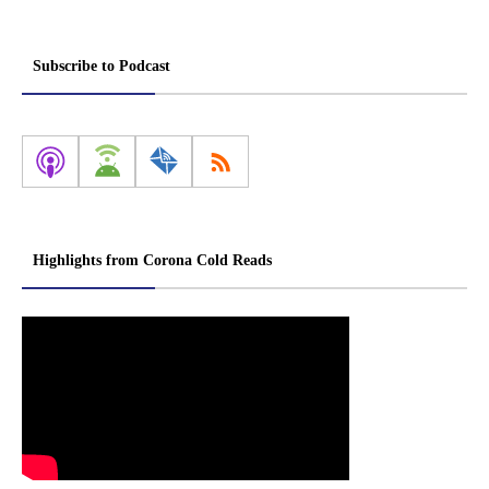
Subscribe to Podcast
Highlights from Corona Cold Reads