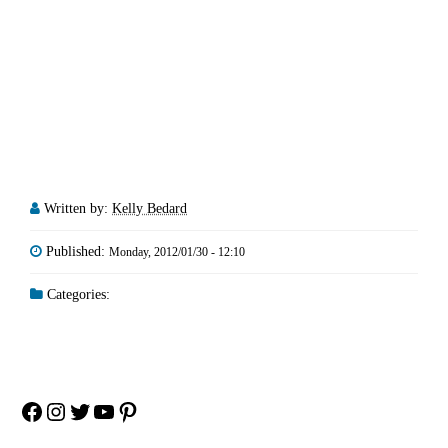
Written by:
Kelly Bedard
Published:
Monday, 2012/01/30 - 12:10
Categories:
Facebook
Instagram
Twitter
YouTube
Pinterest