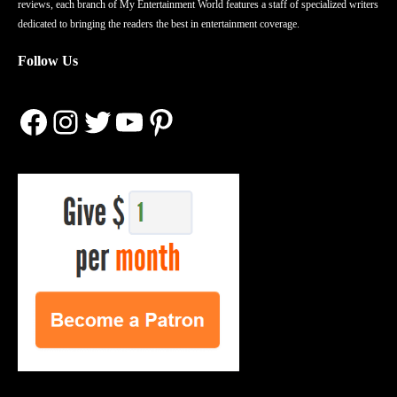
reviews, each branch of My Entertainment World features a staff of specialized writers
dedicated to bringing the readers the best in entertainment coverage.
Follow Us
Facebook
Instagram
Twitter
YouTube
Pinterest