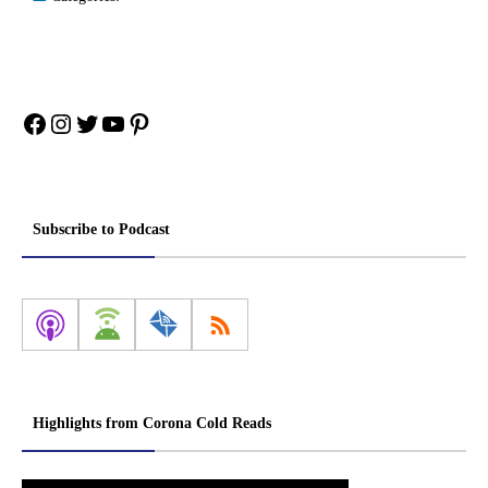
Facebook
Instagram
Twitter
YouTube
Pinterest
Subscribe to Podcast
Highlights from Corona Cold Reads