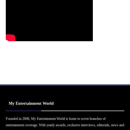
My Entertainment World
Founded in 2006, My Entertainment World is home to seven branches of
entertainment coverage. With yearly awards, exclusive interviews, editorials, news and