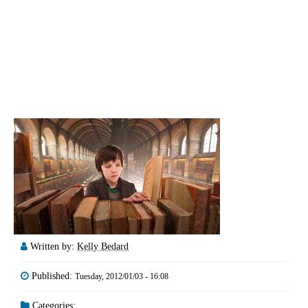
Written by:
Kelly Bedard
Published:
Tuesday, 2012/01/03 - 16:08
Categories: