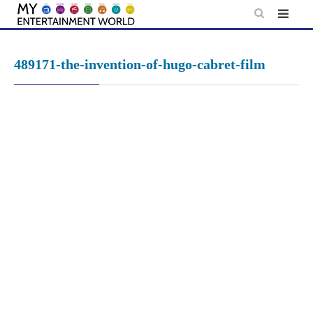
Skip
to
content
489171-the-invention-of-hugo-cabret-film