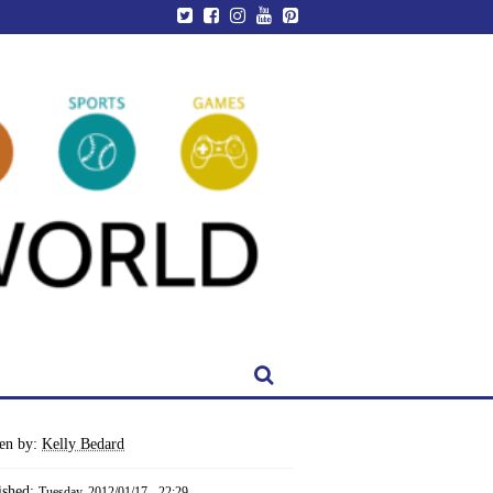
ten by:
Kelly Bedard
ished:
Tuesday, 2012/01/17 - 22:29