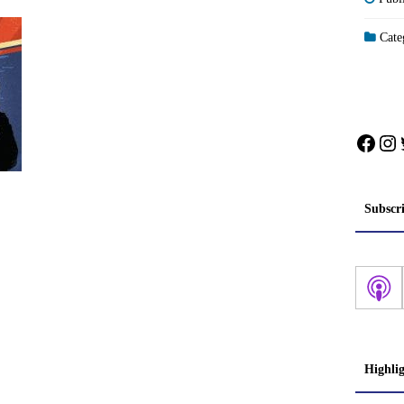
Categ
Face
In
Subscr
Highli