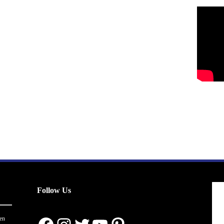
Follow Us
en