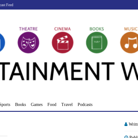
cast Feed
Sports
Books
Games
Food
Travel
Podcasts
Writ
Publ