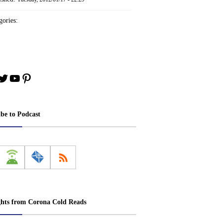
ories:
book
stagram
Twitter
YouTube
Pinterest
ibe to Podcast
ghts from Corona Cold Reads