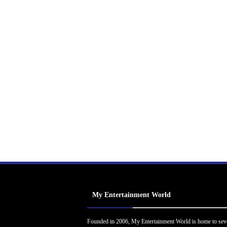
My Entertainment World
Founded in 2006, My Entertainment World is home to sev