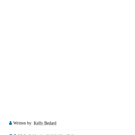
Written by:
Kelly Bedard