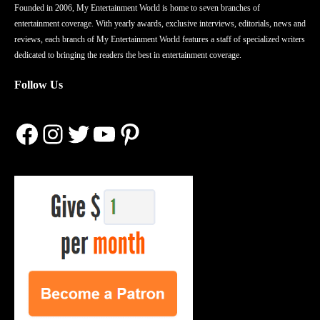
Founded in 2006, My Entertainment World is home to seven branches of
entertainment coverage. With yearly awards, exclusive interviews, editorials, news and
reviews, each branch of My Entertainment World features a staff of specialized writers
dedicated to bringing the readers the best in entertainment coverage.
Follow Us
Facebook
Instagram
Twitter
YouTube
Pinterest