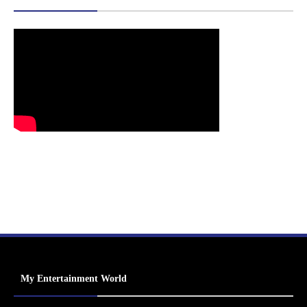
My Entertainment World