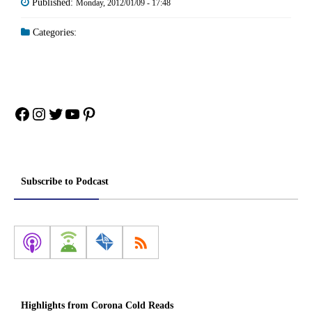
Published:
Monday, 2012/01/09 - 17:48
Categories:
Facebook
Instagram
Twitter
YouTube
Pinterest
Subscribe to Podcast
Highlights from Corona Cold Reads