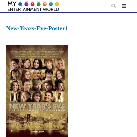
Skip
to
content
New-Years-Eve-Poster1