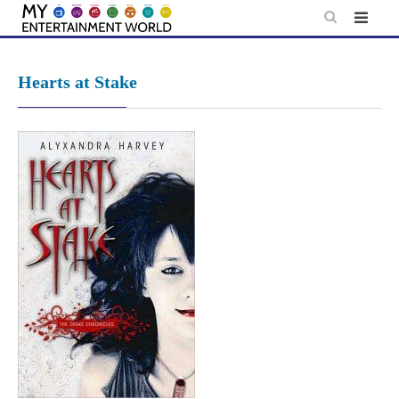
Skip
to
content
Hearts at Stake