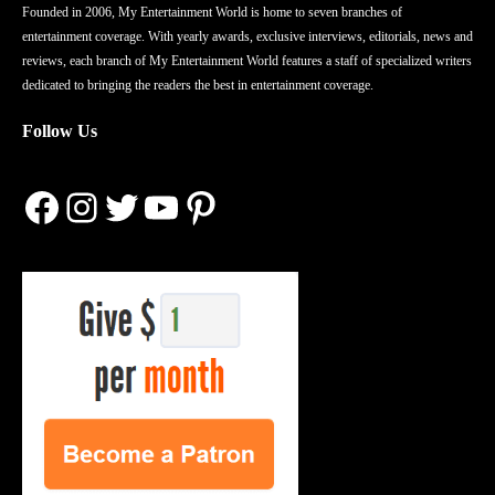
Founded in 2006, My Entertainment World is home to seven branches of
entertainment coverage. With yearly awards, exclusive interviews, editorials, news and
reviews, each branch of My Entertainment World features a staff of specialized writers
dedicated to bringing the readers the best in entertainment coverage.
Follow Us
Facebook
Instagram
Twitter
YouTube
Pinterest