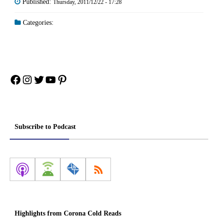
Published:
Thursday, 2011/12/22 - 17:28
Categories:
Facebook
Instagram
Twitter
YouTube
Pinterest
Subscribe to Podcast
Highlights from Corona Cold Reads