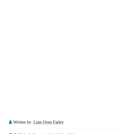
Written by:
Linn Oyen Farley