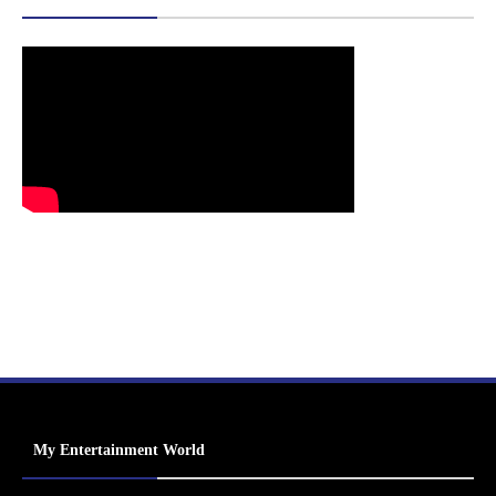
My Entertainment World