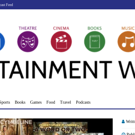
cast Feed
Sports
Books
Games
Food
Travel
Podcasts
Writ
Publ