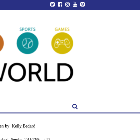
ten by:
Kelly Bedard
ished:
Sunday, 2011/12/04 - 4:22