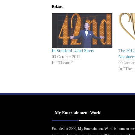
Related
In Stratford: 42nd Street
The 2012
03 October 2012
Nominee
In "Theatre"
09 Janua
In "Theat
My Entertainment World
Founded in 2006, My Entertainment World is home to sev