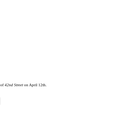
 of
42nd Street
on April 12th.