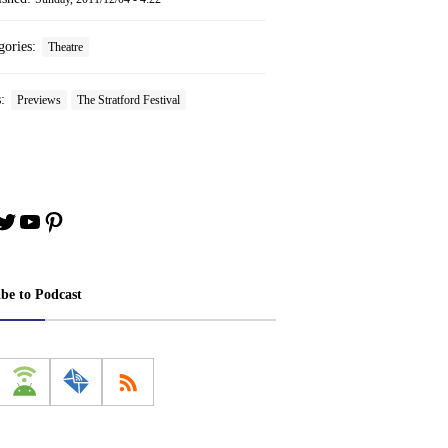
gories:
Theatre
s:
Previews
The Stratford Festival
book
stagram
Twitter
YouTube
Pinterest
ibe to Podcast