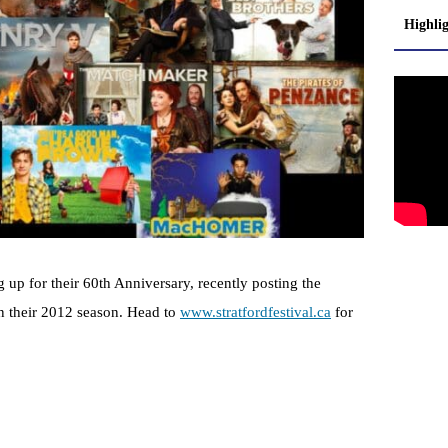
Highli
g up for their 60th Anniversary, recently posting the
in their 2012 season. Head to
www.stratfordfestival.ca
for