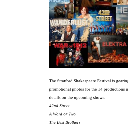
The Stratford Shakespeare Festival is gearin
promotional photos for the 14 productions 
details on the upcoming shows.
42nd Street
A Word or Two
The Best Brothers