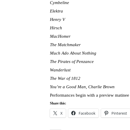
Cymbeline
Elektra
Henry V
Hirsch
MacHomer
The Matchmaker
Much Ado About Nothing
The Pirates of Penzance
Wanderlust
The War of 1812
You’re a Good Man, Charlie Brown
Performances begin with a preview matinee
Share this:
X
Facebook
Pinterest