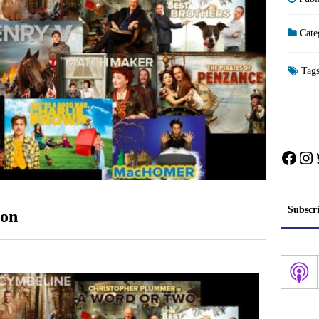
Cate
Tag
Face
In
Subscr
oon