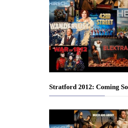
Stratford 2012: Coming S