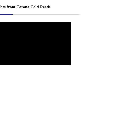
ghts from Corona Cold Reads