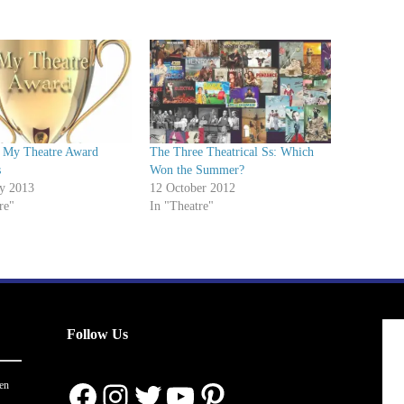
 My Theatre Award
The Three Theatrical Ss: Which
s
Won the Summer?
ry 2013
12 October 2012
re"
In "Theatre"
Follow Us
Facebook
Instagram
Twitter
YouTube
Pinterest
en