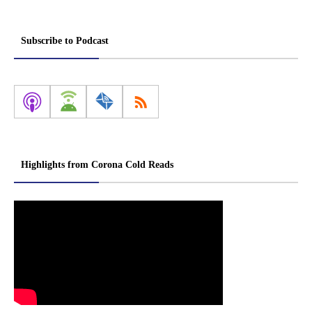
Subscribe to Podcast
Highlights from Corona Cold Reads