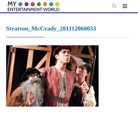
Skip
to
content
Stratton_McCrady_201112060053