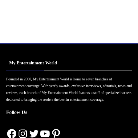
My Entertainment World
Founded in 2006, My Entertainment World is home to seven branches of
entertainment coverage. With yearly awards, exclusive interviews, editorials, news and
reviews, each branch of My Entertainment World features a staff of specialized writers
dedicated to bringing the readers the best in entertainment coverage.
Follow Us
Facebook
Instagram
Twitter
YouTube
Pinterest