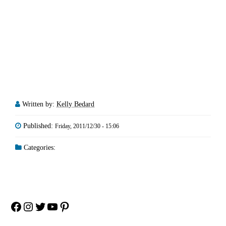
Written by:
Kelly Bedard
Published:
Friday, 2011/12/30 - 15:06
Categories:
Facebook
Instagram
Twitter
YouTube
Pinterest