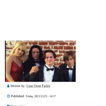
Written by:
Linn Oyen Farley
Published:
Friday, 2011/12/23 - 14:17