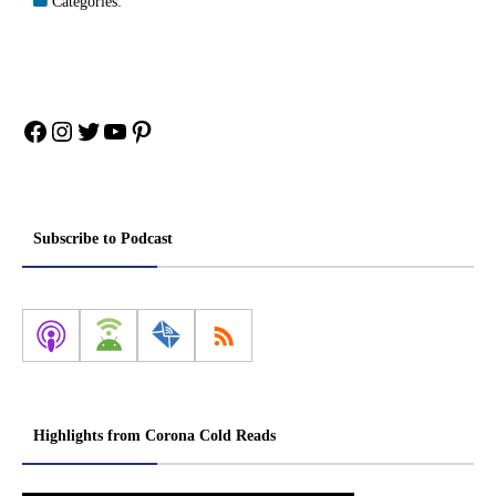
Categories:
Facebook
Instagram
Twitter
YouTube
Pinterest
Subscribe to Podcast
Highlights from Corona Cold Reads