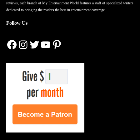
reviews, each branch of My Entertainment World features a staff of specialized writers
dedicated to bringing the readers the best in entertainment coverage.
Follow Us
Facebook
Instagram
Twitter
YouTube
Pinterest