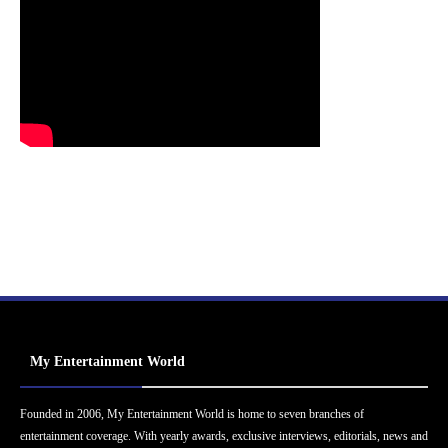
My Entertainment World
Founded in 2006, My Entertainment World is home to seven branches of
entertainment coverage. With yearly awards, exclusive interviews, editorials, news and