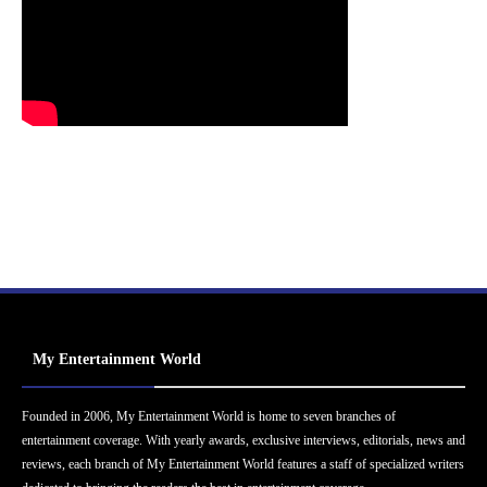
My Entertainment World
Founded in 2006, My Entertainment World is home to seven branches of
entertainment coverage. With yearly awards, exclusive interviews, editorials, news and
reviews, each branch of My Entertainment World features a staff of specialized writers