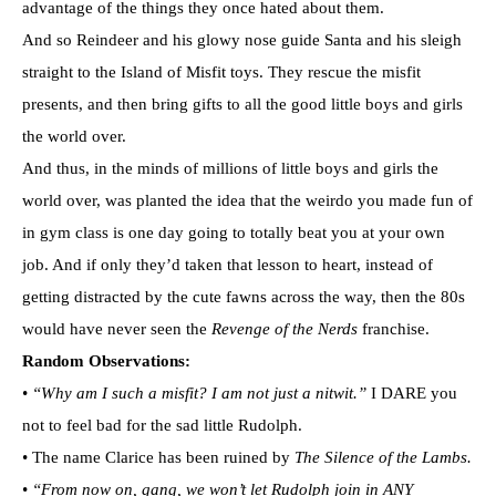
advantage of the things they once hated about them.
And so Reindeer and his glowy nose guide Santa and his sleigh
straight to the Island of Misfit toys. They rescue the misfit
presents, and then bring gifts to all the good little boys and girls
the world over.
And thus, in the minds of millions of little boys and girls the
world over, was planted the idea that the weirdo you made fun of
in gym class is one day going to totally beat you at your own
job. And if only they’d taken that lesson to heart, instead of
getting distracted by the cute fawns across the way, then the 80s
would have never seen the
Revenge of the Nerds
franchise.
Random Observations:
•
“Why am I such a misfit? I am not just a nitwit.”
I DARE you
not to feel bad for the sad little Rudolph.
• The name Clarice has been ruined by
The Silence of the Lambs.
•
“From now on, gang, we won’t let Rudolph join in ANY