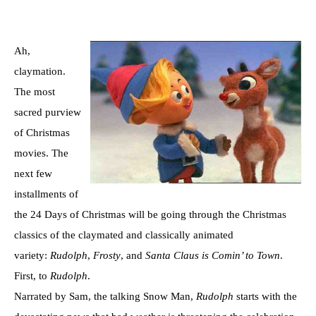
Ah,
claymation.
The most
sacred purview
of Christmas
movies. The
next few
installments of
the 24 Days of Christmas will be going through the Christmas
classics of the claymated and classically animated
variety:
Rudolph
,
Frosty
, and
Santa Claus is Comin’ to Town
.
First, to
Rudolph
.
Narrated by Sam, the talking Snow Man,
Rudolph
starts with the