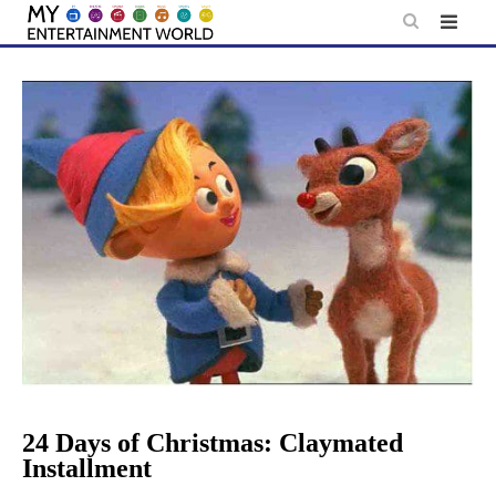
Skip
to
content
24 Days of Christmas: Claymated
Installment