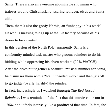
Santa. There’s also an awesome abominable snowman who
traipses around Christmasland, scaring reindeer, elves and Santa
alike.
Then, there’s also the goofy Herbie, an “unhappy in his work”
elf who is messing things up at the Elf factory because of his
desire to be a dentist.
In this version of the North Pole, apparently Santa is a
conformity minded task master who grooms reindeer to do his
bidding while oppressing his elven workers (99% WATCH).
After the elves put together a beautiful musical number for Santa,
he dismisses them with a “well it needed work” and then jets off
to go judge (overly harshly) the reindeer.
In fact, increasingly as I watched
Rudolph The Red Nosed
Reindeer
, I was reminded of the fact that this movie came out in
1964, and it feels intensely like a product of that time. In fact, the