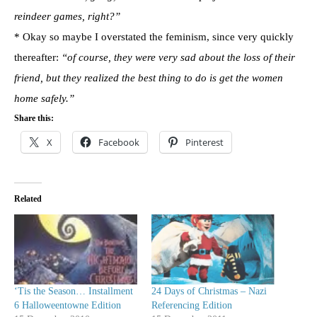
reindeer games, right?”
* Okay so maybe I overstated the feminism, since very quickly
thereafter:
“of course, they were very sad about the loss of their
friend, but they realized the best thing to do is get the women
home safely.”
Share this:
X
Facebook
Pinterest
Related
‘Tis the Season… Installment
24 Days of Christmas – Nazi
6 Halloweentowne Edition
Referencing Edition