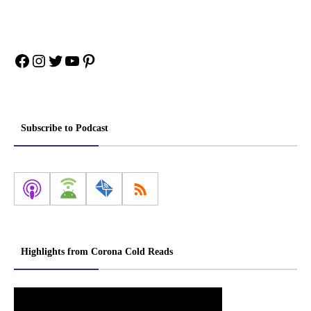
Facebook
Instagram
Twitter
YouTube
Pinterest
Subscribe to Podcast
Highlights from Corona Cold Reads