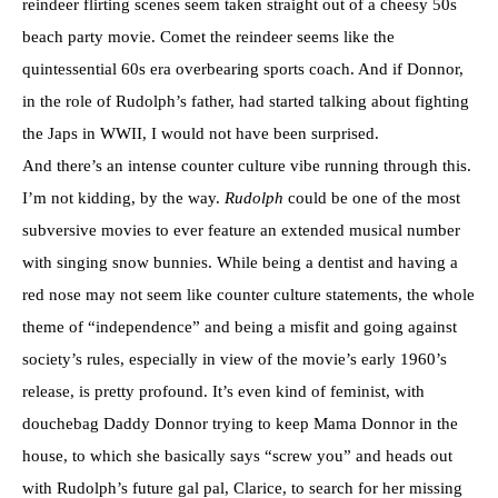
reindeer flirting scenes seem taken straight out of a cheesy 50s
beach party movie. Comet the reindeer seems like the
quintessential 60s era overbearing sports coach. And if Donnor,
in the role of Rudolph’s father, had started talking about fighting
the Japs in WWII, I would not have been surprised.
And there’s an intense counter culture vibe running through this.
I’m not kidding, by the way.
Rudolph
could be one of the most
subversive movies to ever feature an extended musical number
with singing snow bunnies. While being a dentist and having a
red nose may not seem like counter culture statements, the whole
theme of “independence” and being a misfit and going against
society’s rules, especially in view of the movie’s early 1960’s
release, is pretty profound. It’s even kind of feminist, with
douchebag Daddy Donnor trying to keep Mama Donnor in the
house, to which she basically says “screw you” and heads out
with Rudolph’s future gal pal, Clarice, to search for her missing