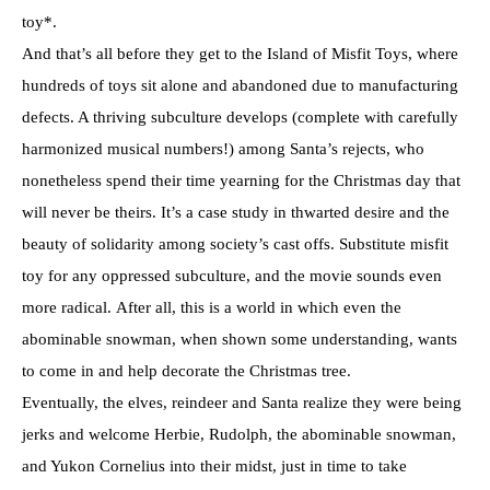
toy*.
And that’s all before they get to the Island of Misfit Toys, where
hundreds of toys sit alone and abandoned due to manufacturing
defects. A thriving subculture develops (complete with carefully
harmonized musical numbers!) among Santa’s rejects, who
nonetheless spend their time yearning for the Christmas day that
will never be theirs. It’s a case study in thwarted desire and the
beauty of solidarity among society’s cast offs. Substitute misfit
toy for any oppressed subculture, and the movie sounds even
more radical. After all, this is a world in which even the
abominable snowman, when shown some understanding, wants
to come in and help decorate the Christmas tree.
Eventually, the elves, reindeer and Santa realize they were being
jerks and welcome Herbie, Rudolph, the abominable snowman,
and Yukon Cornelius into their midst, just in time to take