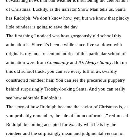
devastating news that bad weather is threatening the celebration
of Christmas. Luckily, as the narrator Snow Man tells us, Santa
has Rudolph. We don’t know how, yet, but we know that plucky
little reindeer is going to save the day.
The first thing I noticed was how gorgeously old school this
animation is. Since it’s been a while since I’ve sat down with
originals, my most recent memories of this particular school of
animation were from
Community
and
It’s Always Sunny
. But on
this old school track, you can see every tuff of awkwardly
constructed reindeer hair. You can see the precarious puppetry
behind surprisingly Trotsky-looking Santa. And you can really
see how adorable Rudolph is.
The story of how Rudolph became the savior of Christmas is, as
you probably remember, the tale of “nonconformist,” red-nosed
Rudolph becoming accepted for exactly what he is by the
reindeer and the surprisingly mean and judgmental version of