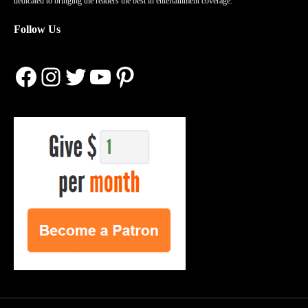
dedicated to bringing the readers the best in entertainment coverage.
Follow Us
Facebook
Instagram
Twitter
YouTube
Pinterest