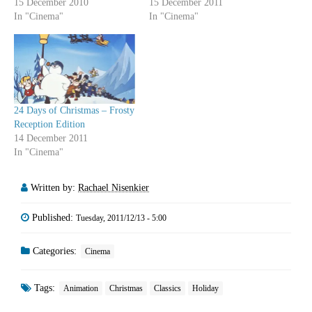
15 December 2010
15 December 2011
In "Cinema"
In "Cinema"
24 Days of Christmas – Frosty
Reception Edition
14 December 2011
In "Cinema"
Written by:
Rachael Nisenkier
Published:
Tuesday, 2011/12/13 - 5:00
Categories:
Cinema
Tags:
Animation
Christmas
Classics
Holiday