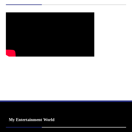
My Entertainment World