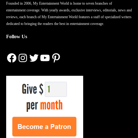
Founded in 2006, My Entertainment World is home to seven branches of
entertainment coverage. With yearly awards, exclusive interviews, editorials, news and
reviews, each branch of My Entertainment World features a staff of specialized writers
dedicated to bringing the readers the best in entertainment coverage.
Follow Us
Facebook
Instagram
Twitter
YouTube
Pinterest