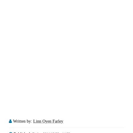
Written by:
Linn Oyen Farley