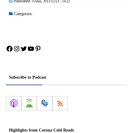
Published:
Friday, 2011/12/23 - 14:22
Categories:
Facebook
Instagram
Twitter
YouTube
Pinterest
Subscribe to Podcast
Highlights from Corona Cold Reads