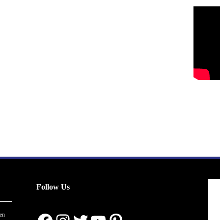
Follow Us
en