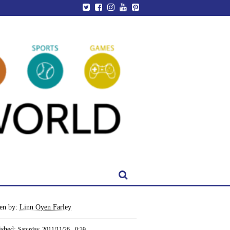
ten by:
Linn Oyen Farley
ished:
Saturday, 2011/11/26 - 0:39