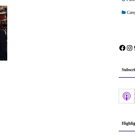
Categ
Face
In
Subscr
Highli