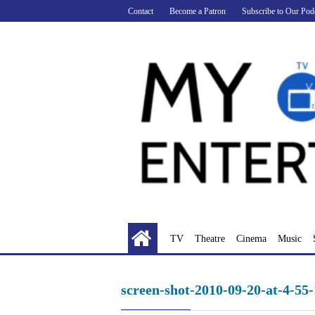
Skip
Contact
Become a Patron
Subscribe to Our Pod
to
content
TV
Theatre
Cinema
Music
screen-shot-2010-09-20-at-4-55