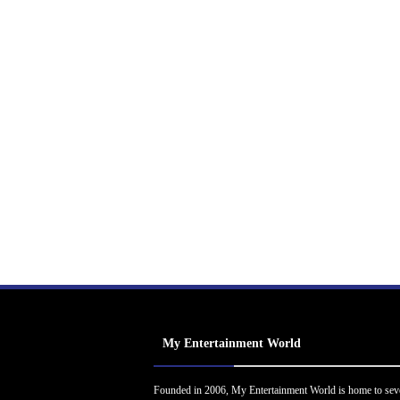
My Entertainment World
Founded in 2006, My Entertainment World is home to sev