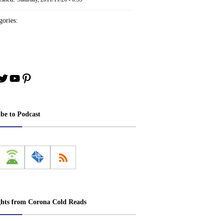
ories:
book
stagram
Twitter
YouTube
Pinterest
ibe to Podcast
ghts from Corona Cold Reads