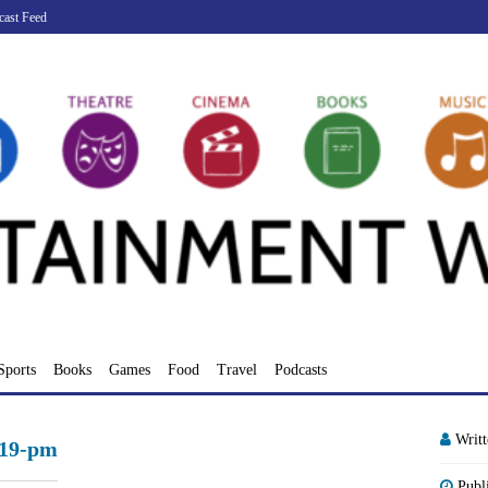
cast Feed
Sports
Books
Games
Food
Travel
Podcasts
Writ
-19-pm
Publ