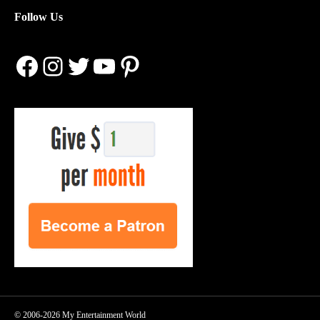
Follow Us
Facebook
Instagram
Twitter
YouTube
Pinterest
© 2006-2026 My Entertainment World