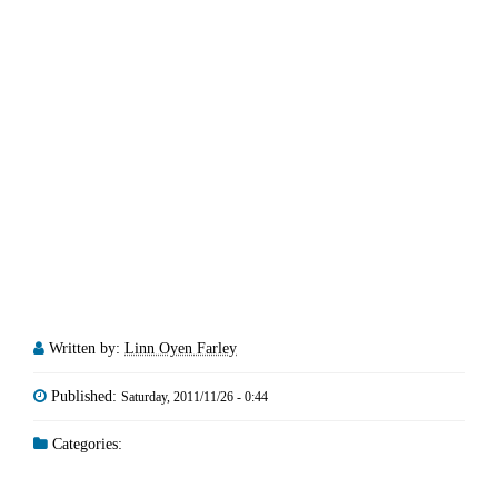
Written by:
Linn Oyen Farley
Published:
Saturday, 2011/11/26 - 0:44
Categories: