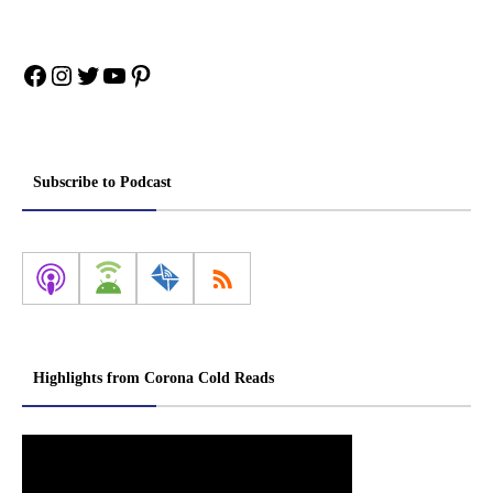
Facebook
Instagram
Twitter
YouTube
Pinterest
Subscribe to Podcast
Highlights from Corona Cold Reads