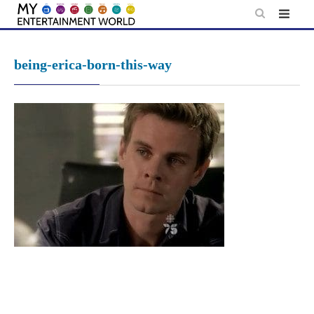
Skip
to
content
being-erica-born-this-way