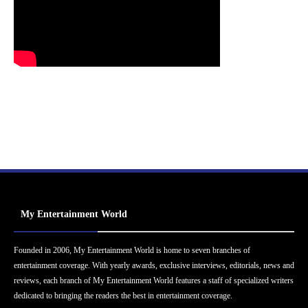
My Entertainment World
Founded in 2006, My Entertainment World is home to seven branches of
entertainment coverage. With yearly awards, exclusive interviews, editorials, news and
reviews, each branch of My Entertainment World features a staff of specialized writers
dedicated to bringing the readers the best in entertainment coverage.