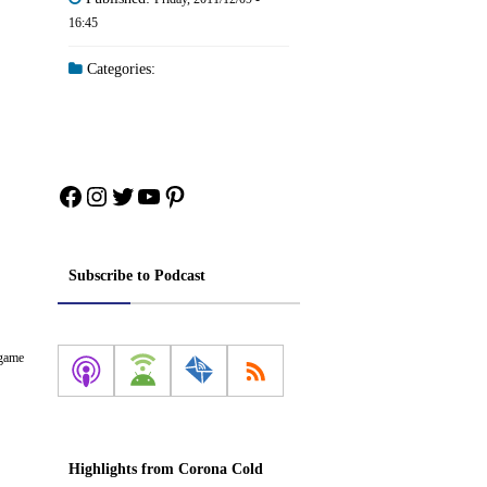
16:45
Categories:
Facebook
Instagram
Twitter
YouTube
Pinterest
Subscribe to Podcast
 game
Highlights from Corona Cold