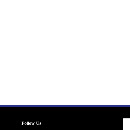
Follow Us