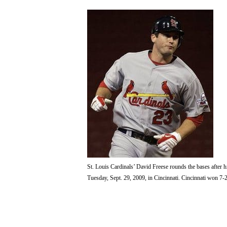
St. Louis Cardinals’ David Freese rounds the bases after h
Tuesday, Sept. 29, 2009, in Cincinnati. Cincinnati won 7