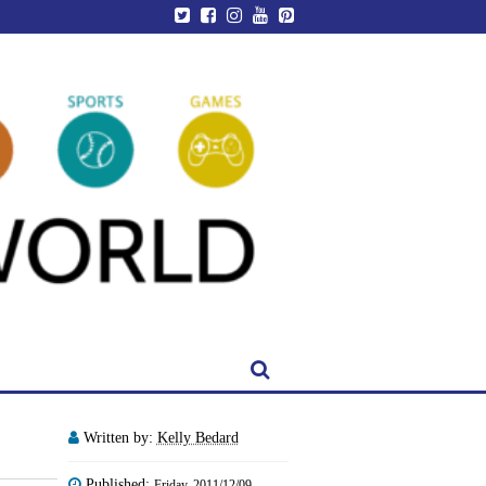
Written by:
Kelly Bedard
Published:
Friday, 2011/12/09 -