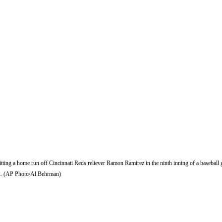
itting a home run off Cincinnati Reds reliever Ramon Ramirez in the ninth inning of a baseball
-2. (AP Photo/Al Behrman)