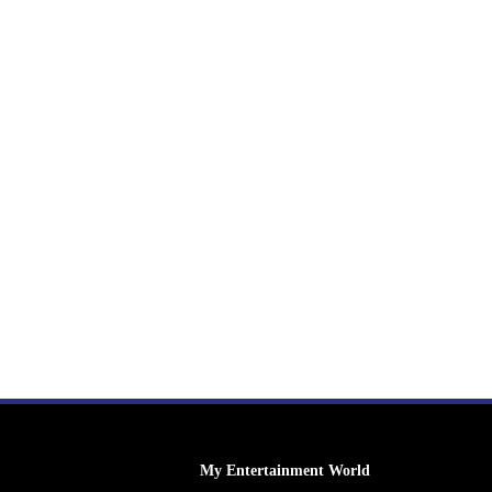
My Entertainment World