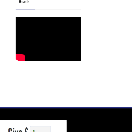
Reads