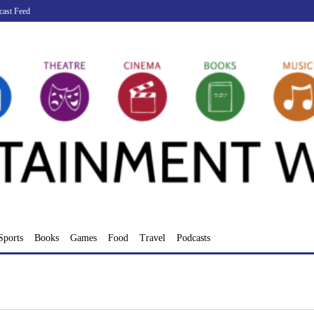
cast Feed
Sports
Books
Games
Food
Travel
Podcasts