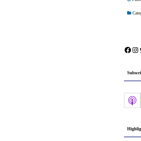
Categ
Face
In
Subscr
Highli