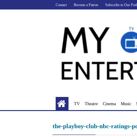
Skip
Contact
Become a Patron
Subscribe to Our Pod
to
content
TV
Theatre
Cinema
Music
the-playboy-club-nbc-ratings-