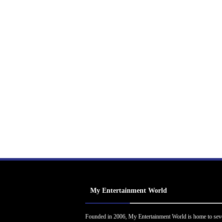
My Entertainment World
Founded in 2006, My Entertainment World is home to sev