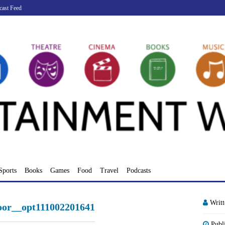
cast Feed
Sports
Books
Games
Food
Travel
Podcasts
Writ
poor__opt111002201641
Publ