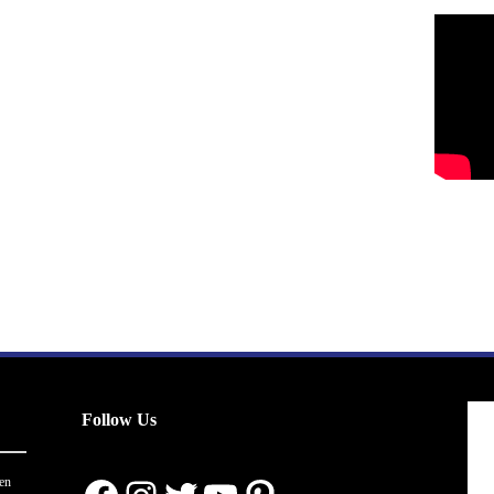
Follow Us
en