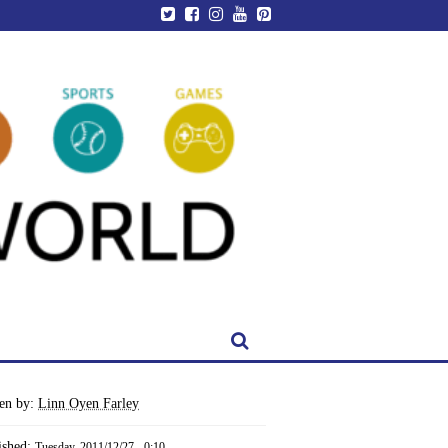
ten by:
Linn Oyen Farley
ished:
Tuesday, 2011/12/27 - 0:10