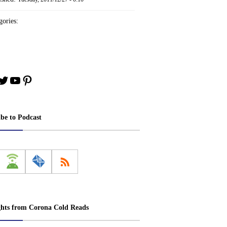
ories:
book
stagram
Twitter
YouTube
Pinterest
ibe to Podcast
ghts from Corona Cold Reads