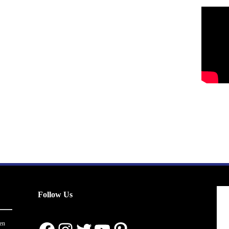
Follow Us
en