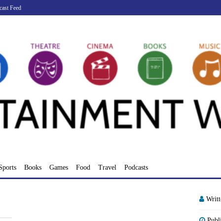
cast Feed
Sports
Books
Games
Food
Travel
Podcasts
Writ
Publ