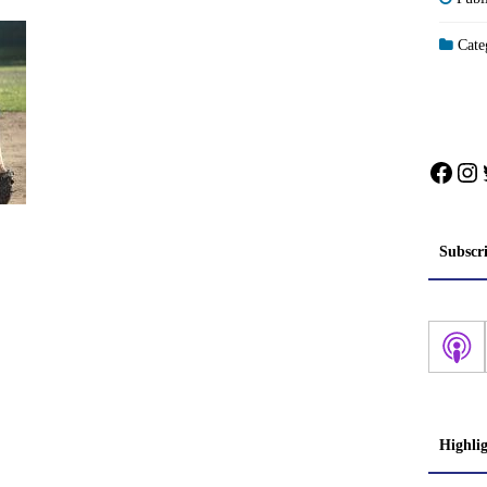
Categ
Face
In
Subscr
Highli