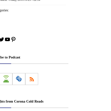
ories:
book
stagram
Twitter
YouTube
Pinterest
ibe to Podcast
ghts from Corona Cold Reads