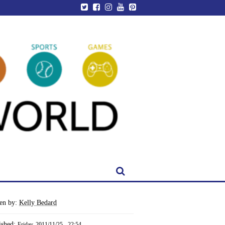
ten by:
Kelly Bedard
ished:
Friday, 2011/11/25 - 22:54