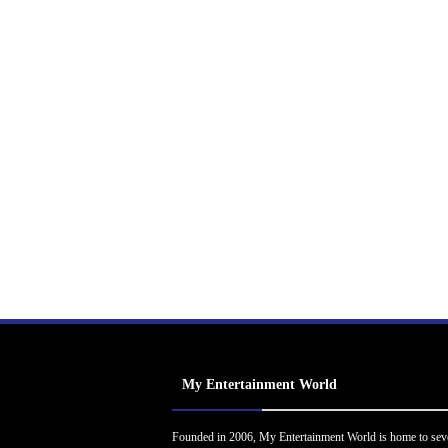
My Entertainment World
Founded in 2006, My Entertainment World is home to sev