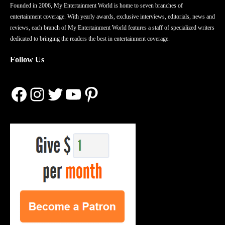
Founded in 2006, My Entertainment World is home to seven branches of
entertainment coverage. With yearly awards, exclusive interviews, editorials, news and
reviews, each branch of My Entertainment World features a staff of specialized writers
dedicated to bringing the readers the best in entertainment coverage.
Follow Us
Facebook
Instagram
Twitter
YouTube
Pinterest