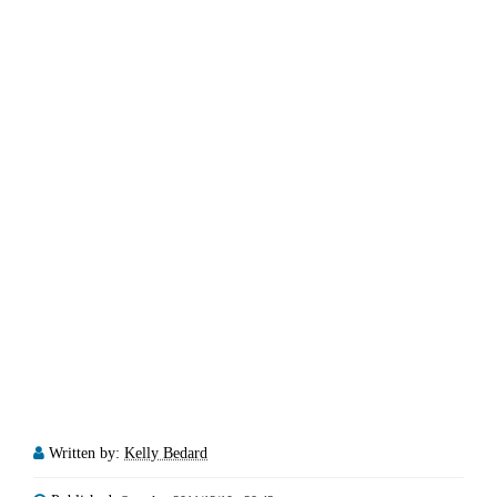
Written by:
Kelly Bedard