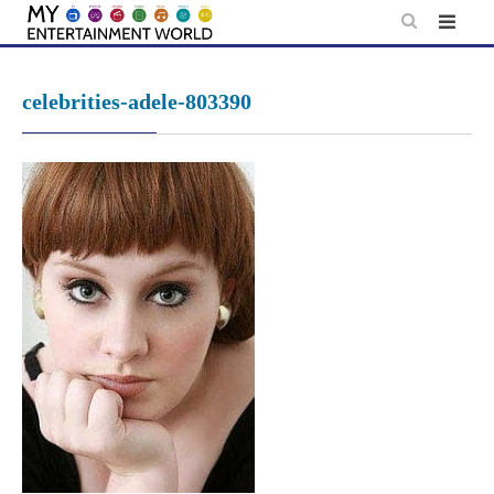
Skip
to
content
celebrities-adele-803390