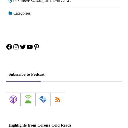
Published:
Saturday, 2011/12/10 - 20:43
Categories:
Facebook
Instagram
Twitter
YouTube
Pinterest
Subscribe to Podcast
Highlights from Corona Cold Reads