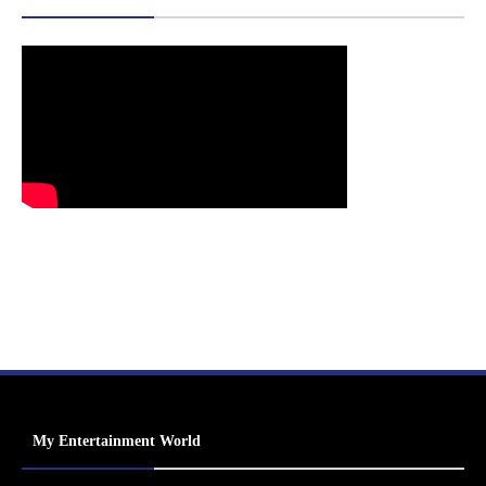
My Entertainment World