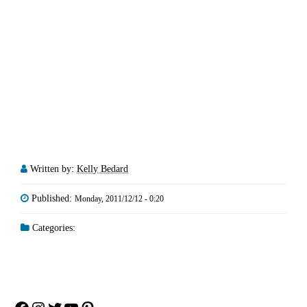
Written by:
Kelly Bedard
Published:
Monday, 2011/12/12 - 0:20
Categories: