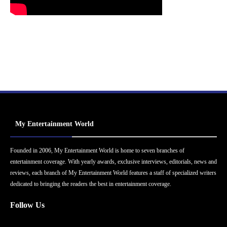
My Entertainment World
Founded in 2006, My Entertainment World is home to seven branches of
entertainment coverage. With yearly awards, exclusive interviews, editorials, news and
reviews, each branch of My Entertainment World features a staff of specialized writers
dedicated to bringing the readers the best in entertainment coverage.
Follow Us