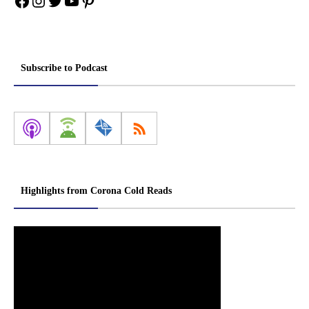
Facebook
Instagram
Twitter
YouTube
Pinterest
Subscribe to Podcast
Highlights from Corona Cold Reads