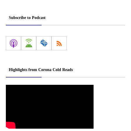
Subscribe to Podcast
Highlights from Corona Cold Reads