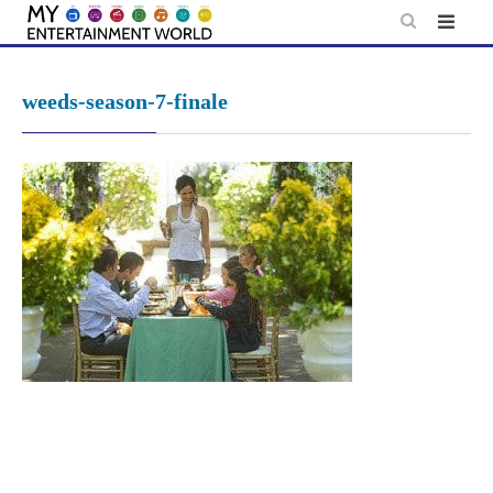
Skip
to
content
weeds-season-7-finale