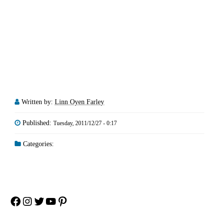
Written by:
Linn Oyen Farley
Published:
Tuesday, 2011/12/27 - 0:17
Categories:
Facebook
Instagram
Twitter
YouTube
Pinterest