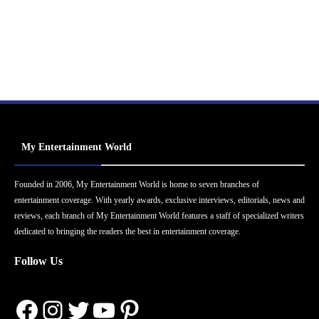
My Entertainment World
Founded in 2006, My Entertainment World is home to seven branches of
entertainment coverage. With yearly awards, exclusive interviews, editorials, news and
reviews, each branch of My Entertainment World features a staff of specialized writers
dedicated to bringing the readers the best in entertainment coverage.
Follow Us
Facebook
Instagram
Twitter
YouTube
Pinterest