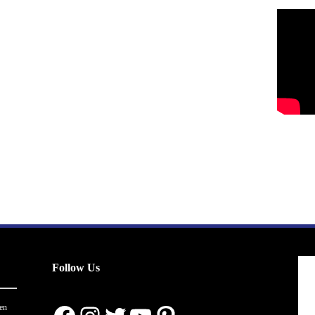
Follow Us
en