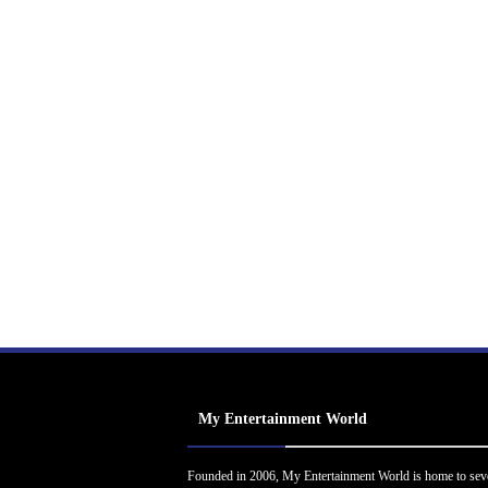
My Entertainment World
Founded in 2006, My Entertainment World is home to sev