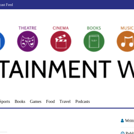
cast Feed
Sports
Books
Games
Food
Travel
Podcasts
Writ
Publ