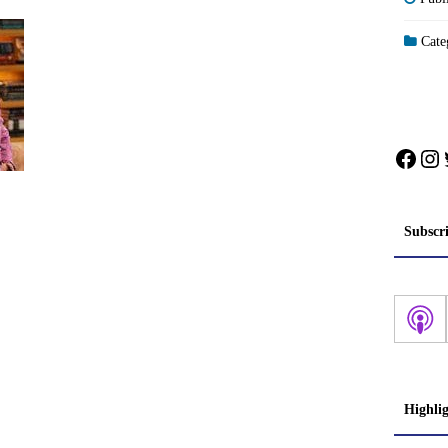
Categ
Face
In
Subscr
Highli