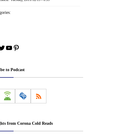
ories:
book
stagram
Twitter
YouTube
Pinterest
ibe to Podcast
ghts from Corona Cold Reads