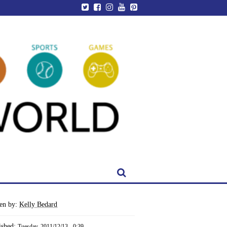
ten by:
Kelly Bedard
ished:
Tuesday, 2011/12/13 - 0:39