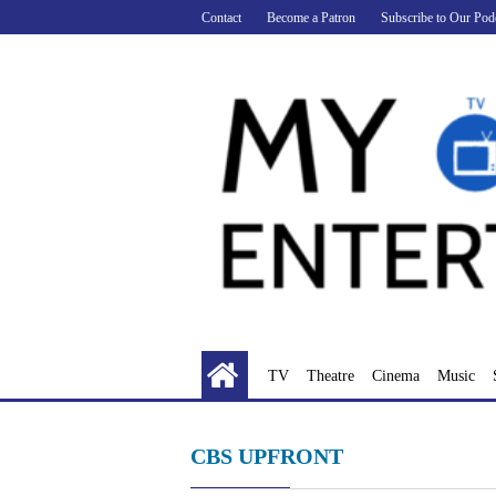
Skip
Contact
Become a Patron
Subscribe to Our Pod
to
content
TV
Theatre
Cinema
Music
CBS UPFRONT