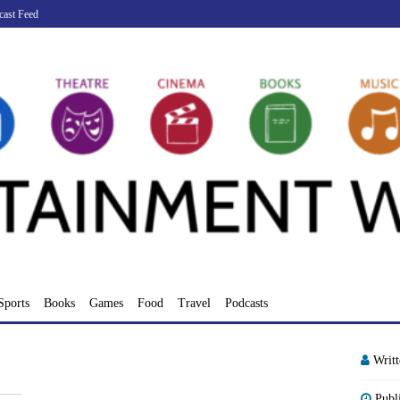
cast Feed
Sports
Books
Games
Food
Travel
Podcasts
Writ
Publ