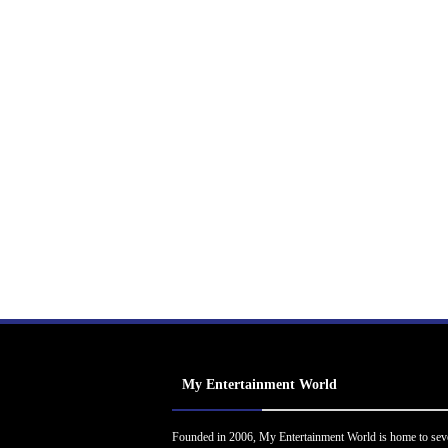
My Entertainment World
Founded in 2006, My Entertainment World is home to sev