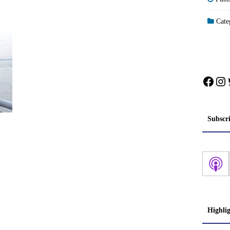
Categ
Face
In
Subscr
Highli