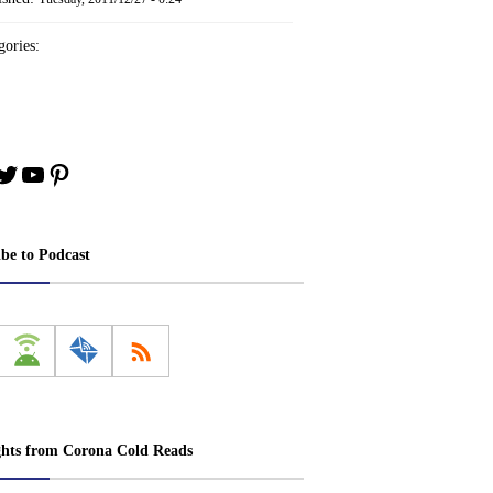
ories:
book
stagram
Twitter
YouTube
Pinterest
ibe to Podcast
ghts from Corona Cold Reads