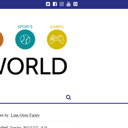
ten by:
Linn Oyen Farley
ished:
Tuesday, 2011/12/27 - 0:24