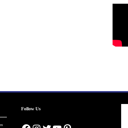
Follow Us
en