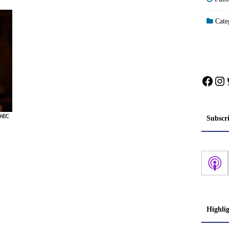
Categ
Face
In
Subscr
Highli