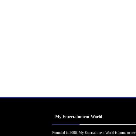
My Entertainment World
Founded in 2006, My Entertainment World is home to sev