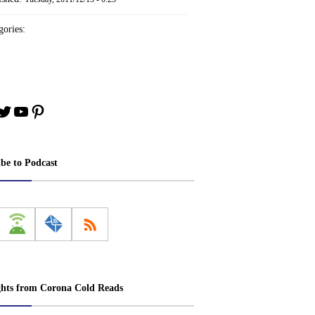
ories:
book
stagram
Twitter
YouTube
Pinterest
ibe to Podcast
ghts from Corona Cold Reads