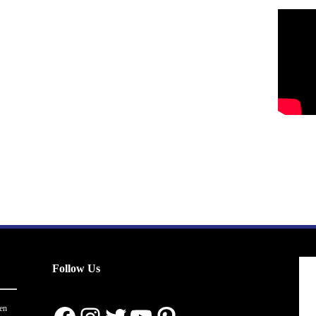
Follow Us
en