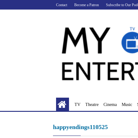
Skip
Contact
Become a Patron
Subscribe to Our Pod
to
content
TV
Theatre
Cinema
Music
happyendings110525