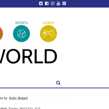
ten by:
Kelly Bedard
ished:
Tuesday, 2011/12/13 - 0:23