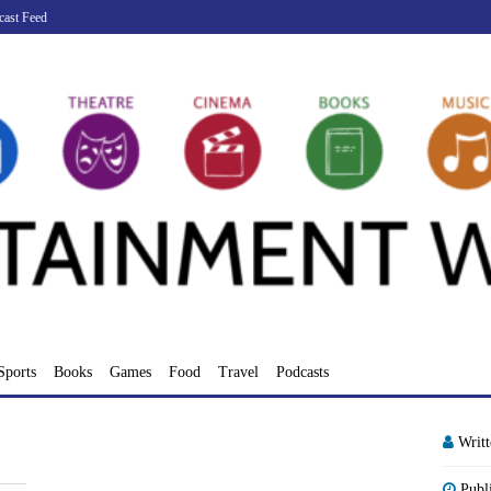
cast Feed
Sports
Books
Games
Food
Travel
Podcasts
Writ
Publ