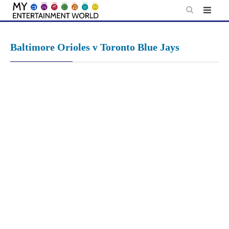
Skip
to
content
Baltimore Orioles v Toronto Blue Jays