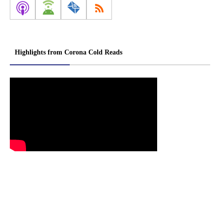
Highlights from Corona Cold Reads