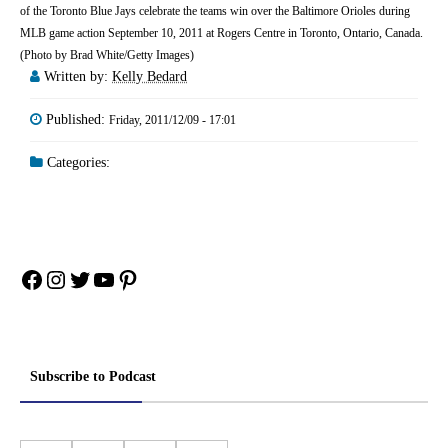
of the Toronto Blue Jays celebrate the teams win over the Baltimore Orioles during
MLB game action September 10, 2011 at Rogers Centre in Toronto, Ontario, Canada.
(Photo by Brad White/Getty Images)
Written by:
Kelly Bedard
Published:
Friday, 2011/12/09 - 17:01
Categories:
Facebook
Instagram
Twitter
YouTube
Pinterest
Subscribe to Podcast