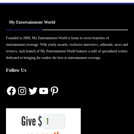
My Entertainment World
Founded in 2006, My Entertainment World is home to seven branches of
entertainment coverage. With yearly awards, exclusive interviews, editorials, news and
reviews, each branch of My Entertainment World features a staff of specialized writers
dedicated to bringing the readers the best in entertainment coverage.
Follow Us
Facebook
Instagram
Twitter
YouTube
Pinterest