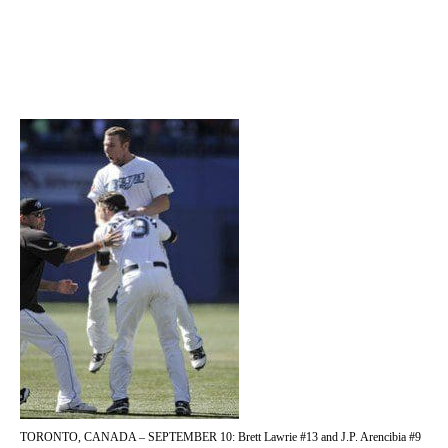
TORONTO, CANADA – SEPTEMBER 10: Brett Lawrie #13 and J.P. Arencibia #9