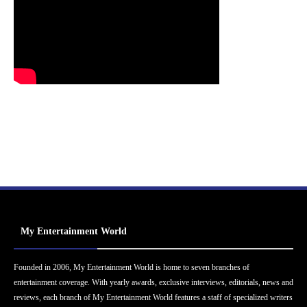
My Entertainment World
Founded in 2006, My Entertainment World is home to seven branches of
entertainment coverage. With yearly awards, exclusive interviews, editorials, news and
reviews, each branch of My Entertainment World features a staff of specialized writers