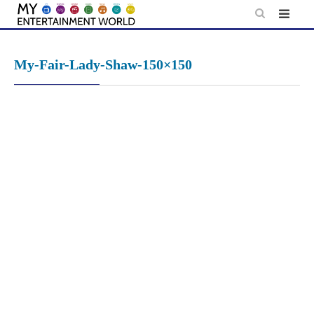
Skip
to
content
My-Fair-Lady-Shaw-150×150