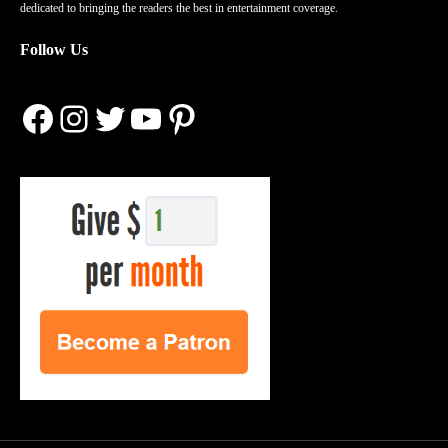
dedicated to bringing the readers the best in entertainment coverage.
Follow Us
Facebook
Instagram
Twitter
YouTube
Pinterest