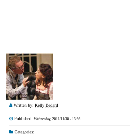
Written by:
Kelly Bedard
Published:
Wednesday, 2011/11/30 - 13:36
Categories: