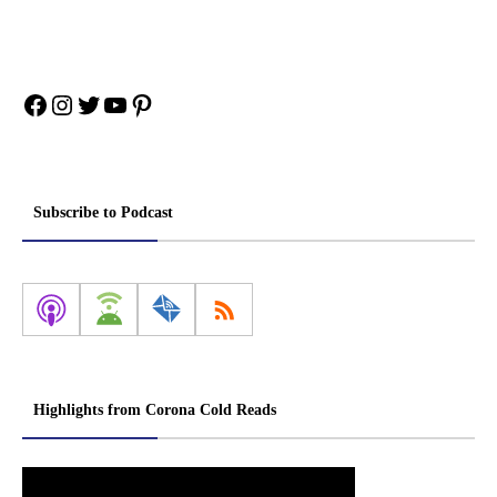
Facebook
Instagram
Twitter
YouTube
Pinterest
Subscribe to Podcast
Highlights from Corona Cold Reads