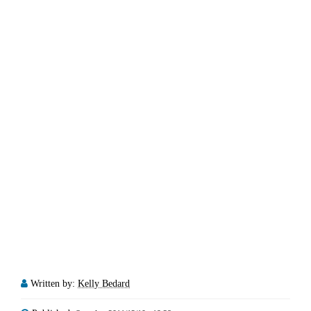
Written by:
Kelly Bedard