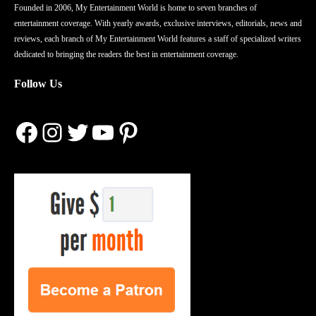
Founded in 2006, My Entertainment World is home to seven branches of
entertainment coverage. With yearly awards, exclusive interviews, editorials, news and
reviews, each branch of My Entertainment World features a staff of specialized writers
dedicated to bringing the readers the best in entertainment coverage.
Follow Us
Facebook
Instagram
Twitter
YouTube
Pinterest