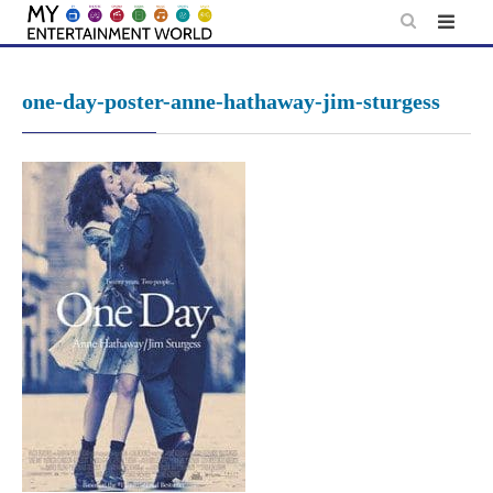
Skip
to
content
one-day-poster-anne-hathaway-jim-sturgess