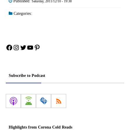
Published:
Saturday, 2011/12/10 - 19:38
Categories:
Facebook
Instagram
Twitter
YouTube
Pinterest
Subscribe to Podcast
Highlights from Corona Cold Reads