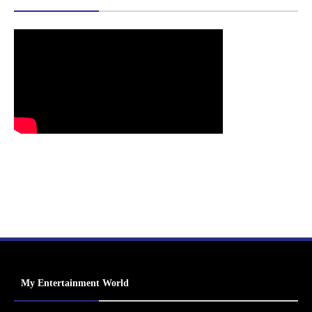
My Entertainment World