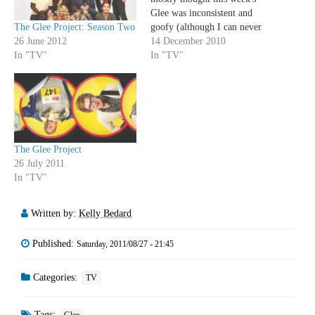
Glee was inconsistent and
The Glee Project: Season Two
goofy (although I can never
26 June 2012
have enough Grinch parodies
14 December 2010
In "TV"
in my life). However, how
In "TV"
freaking fantastic was that
Baby It's Cold Outside
number between Kurt and
Blaine? I'm madly in love
with…
The Glee Project
26 July 2011
In "TV"
Written by:
Kelly Bedard
Published:
Saturday, 2011/08/27 - 21:45
Categories:
TV
Tags: