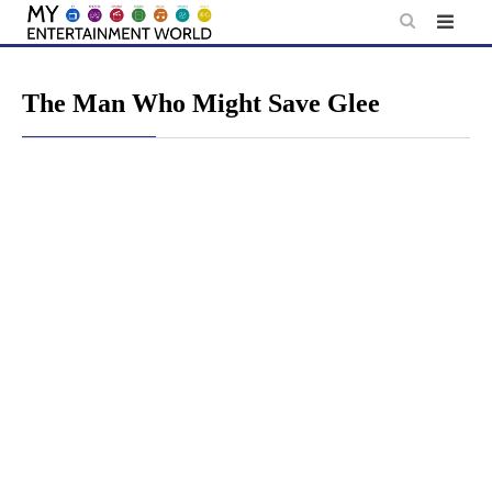
Skip
to
content
The Man Who Might Save Glee