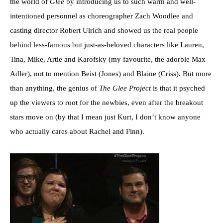
the world of
Glee
by introducing us to such warm and well-
intentioned personnel as choreographer Zach Woodlee and
casting director Robert Ulrich and showed us the real people
behind less-famous but just-as-beloved characters like Lauren,
Tina, Mike, Artie and Karofsky (my favourite, the adorble Max
Adler), not to mention Beist (Jones) and Blaine (Criss). But more
than anything, the genius of
The Glee Project
is that it psyched
up the viewers to root for the newbies, even after the breakout
stars move on (by that I mean just Kurt, I don’t know anyone
who actually cares about Rachel and Finn).