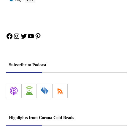
Glee
Facebook
Instagram
Twitter
YouTube
Pinterest
Subscribe to Podcast
Highlights from Corona Cold Reads