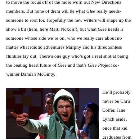
to move the focus off of the more worn out New Directions
members. But none of them will be what
Glee
really needs-
someone to root for. Hopefully the new writers will shape up the
show a bit (here, here Marti Noxon!), but what
Glee
needs is
someone whose side we’re on, who we really care about no
matter what idiotic adventures Murphy and his directionless
flunkies lay out. There’s one guy who’s got a real shot at being
the beating heart future of
Glee
and that’s
Glee Project
co-
winner Damian McGinty.
He’ll probably
never be Chris
Colfer. Jane
Lynch aside,
once that kid
graduates from