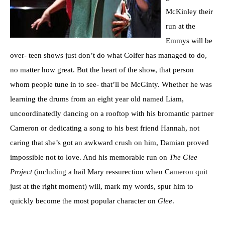
McKinley their
run at the
Emmys will be
over- teen shows just don’t do what Colfer has managed to do,
no matter how great. But the heart of the show, that person
whom people tune in to see- that’ll be McGinty. Whether he was
learning the drums from an eight year old named Liam,
uncoordinatedly dancing on a rooftop with his bromantic partner
Cameron or dedicating a song to his best friend Hannah, not
caring that she’s got an awkward crush on him, Damian proved
impossible not to love. And his memorable run on
The Glee
Project
(including a hail Mary ressurection when Cameron quit
just at the right moment) will, mark my words, spur him to
quickly become the most popular character on
Glee
.