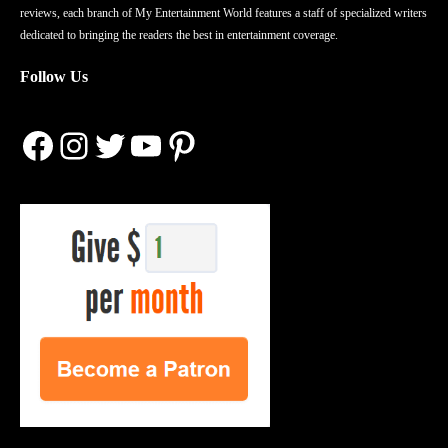
reviews, each branch of My Entertainment World features a staff of specialized writers
dedicated to bringing the readers the best in entertainment coverage.
Follow Us
Facebook
Instagram
Twitter
YouTube
Pinterest