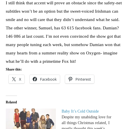
I still think that accent will prove an obstacle since the safety-net
subtitles won’t be an option but the sweet-voiced Irishman can
smile and no will care that they didn’t understand what he said.
The other winner, Samuel, has 63 615 facebook fans. Damian?
146 086 at last count. I’m not even convinced the show got that
many people tuning each week, but somehow Damian won that
many hearts from a summer reality show on Oxygen- imagine
what he’ll do with a primetime Fox hit!
Share this:
X
Facebook
Pinterest
Related
Baby It’s Cold Outside
Despite my unabiding love for
all things Christmas related, I
mostly thought this week's