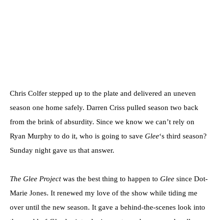
Chris Colfer stepped up to the plate and delivered an uneven
season one home safely. Darren Criss pulled season two back
from the brink of absurdity. Since we know we can’t rely on
Ryan Murphy to do it, who is going to save
Glee
‘s third season?
Sunday night gave us that answer.
The Glee Project
was the best thing to happen to
Glee
since Dot-
Marie Jones. It renewed my love of the show while tiding me
over until the new season. It gave a behind-the-scenes look into