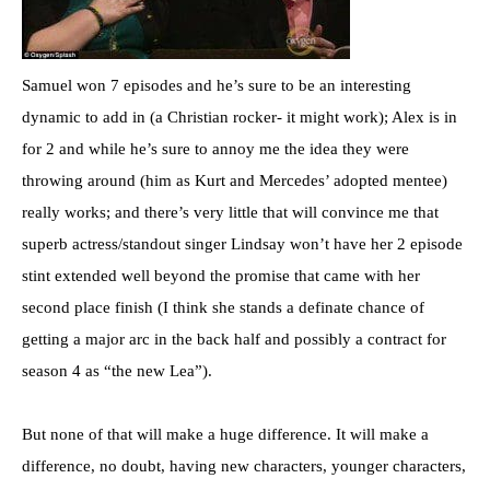
Samuel won 7 episodes and he’s sure to be an interesting
dynamic to add in (a Christian rocker- it might work); Alex is in
for 2 and while he’s sure to annoy me the idea they were
throwing around (him as Kurt and Mercedes’ adopted mentee)
really works; and there’s very little that will convince me that
superb actress/standout singer Lindsay won’t have her 2 episode
stint extended well beyond the promise that came with her
second place finish (I think she stands a definate chance of
getting a major arc in the back half and possibly a contract for
season 4 as “the new Lea”).
But none of that will make a huge difference. It will make a
difference, no doubt, having new characters, younger characters,