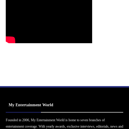
My Entertainment World
Founded in 2006, My Entertainment World is home to seven branches of
entertainment coverage. With yearly awards, exclusive interviews, editorials, news and