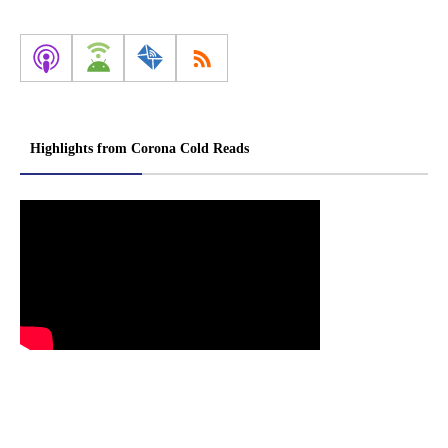
Highlights from Corona Cold Reads