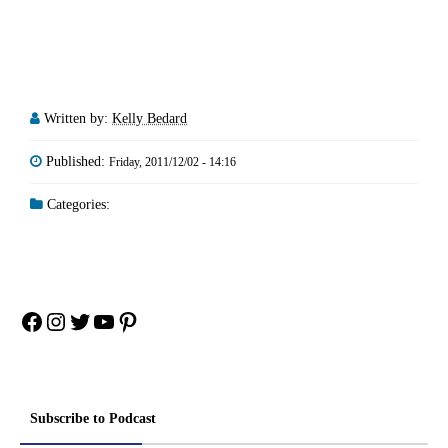
Written by:
Kelly Bedard
Published:
Friday, 2011/12/02 - 14:16
Categories:
Facebook
Instagram
Twitter
YouTube
Pinterest
Subscribe to Podcast