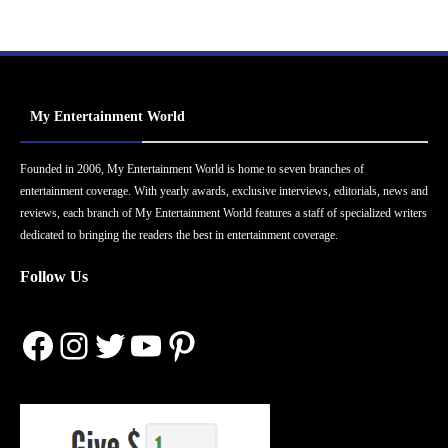
My Entertainment World
Founded in 2006, My Entertainment World is home to seven branches of
entertainment coverage. With yearly awards, exclusive interviews, editorials, news and
reviews, each branch of My Entertainment World features a staff of specialized writers
dedicated to bringing the readers the best in entertainment coverage.
Follow Us
Facebook
Instagram
Twitter
YouTube
Pinterest