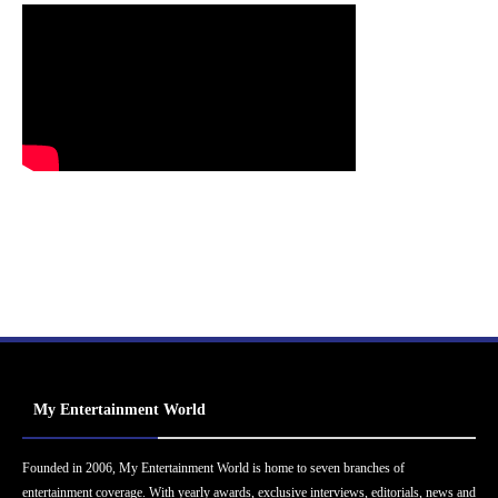
My Entertainment World
Founded in 2006, My Entertainment World is home to seven branches of
entertainment coverage. With yearly awards, exclusive interviews, editorials, news and