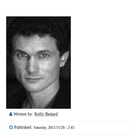
Written by:
Kelly Bedard
Published:
Saturday, 2011/11/26 - 2:45