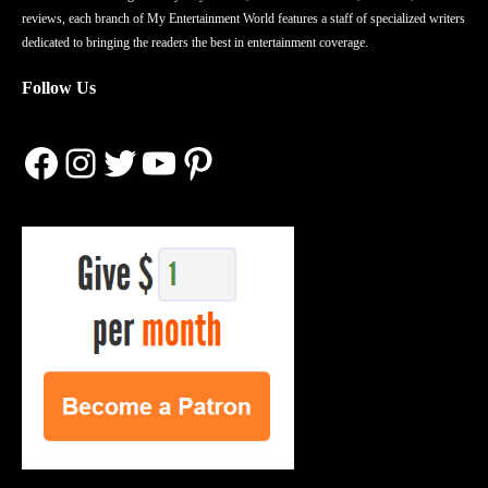
reviews, each branch of My Entertainment World features a staff of specialized writers
dedicated to bringing the readers the best in entertainment coverage.
Follow Us
Facebook
Instagram
Twitter
YouTube
Pinterest