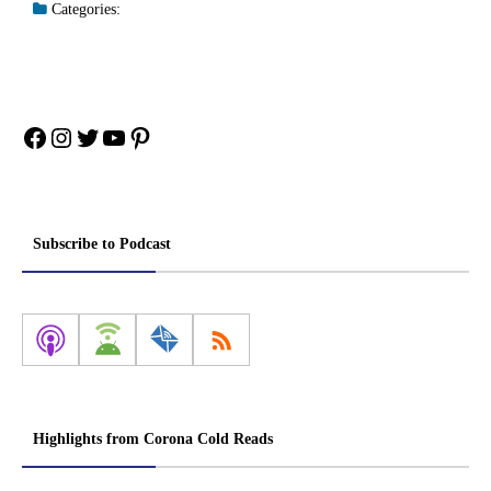
Categories:
Facebook
Instagram
Twitter
YouTube
Pinterest
Subscribe to Podcast
Highlights from Corona Cold Reads