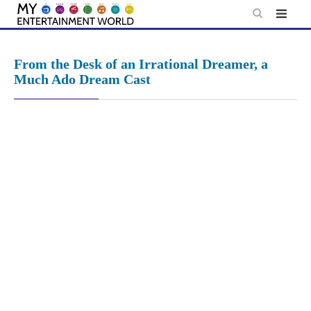
Skip
to
content
From the Desk of an Irrational Dreamer, a
Much Ado Dream Cast