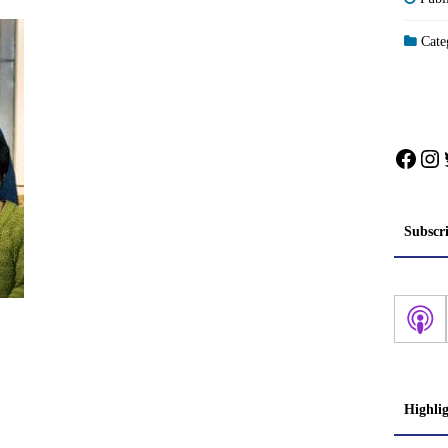
Categ
Face
In
Subscr
Highli