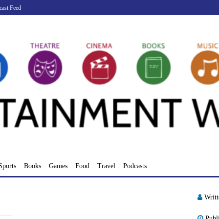
cast Feed
Sports
Books
Games
Food
Travel
Podcasts
Writ
Publ