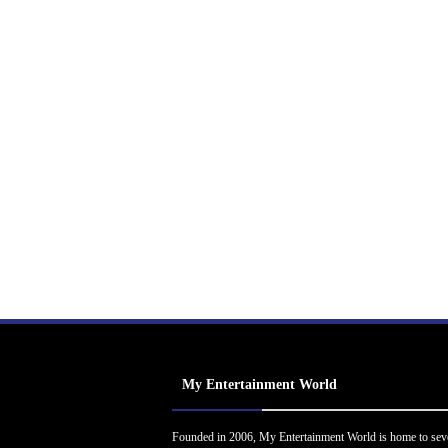
My Entertainment World
Founded in 2006, My Entertainment World is home to sev