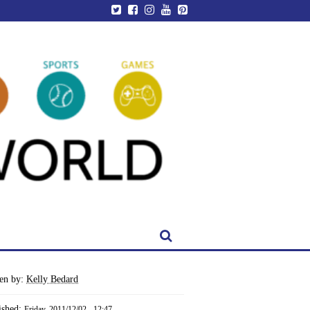
ten by:
Kelly Bedard
ished:
Friday, 2011/12/02 - 12:47