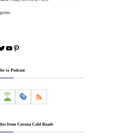
ories:
book
stagram
Twitter
YouTube
Pinterest
ibe to Podcast
ghts from Corona Cold Reads