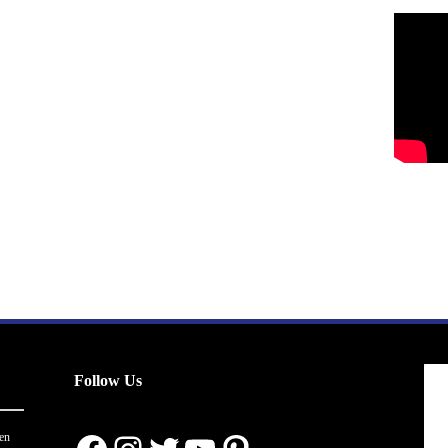
Follow Us
en