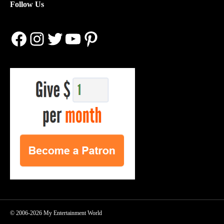
Follow Us
Facebook
Instagram
Twitter
YouTube
Pinterest
© 2006-2026 My Entertainment World