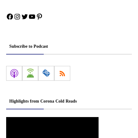
Facebook
Instagram
Twitter
YouTube
Pinterest
Subscribe to Podcast
Highlights from Corona Cold Reads