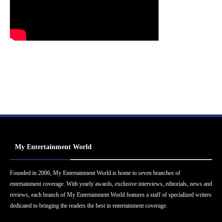
My Entertainment World
Founded in 2006, My Entertainment World is home to seven branches of
entertainment coverage. With yearly awards, exclusive interviews, editorials, news and
reviews, each branch of My Entertainment World features a staff of specialized writers
dedicated to bringing the readers the best in entertainment coverage.