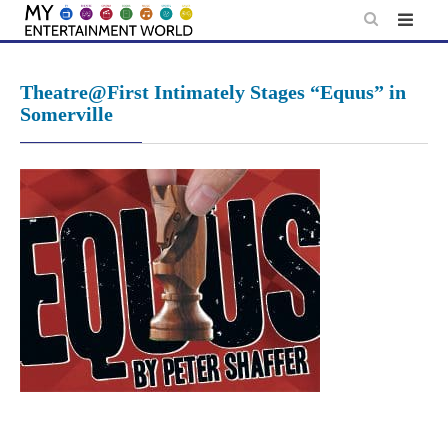
Skip
to
content
Theatre@First Intimately Stages “Equus” in
Somerville