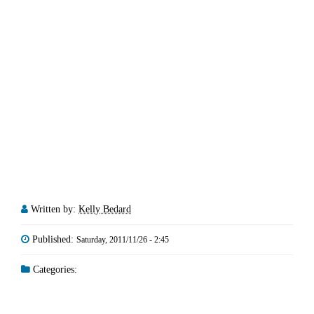
Written by:
Kelly Bedard
Published:
Saturday, 2011/11/26 - 2:45
Categories: