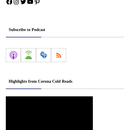
Facebook
Instagram
Twitter
YouTube
Pinterest
Subscribe to Podcast
Highlights from Corona Cold Reads