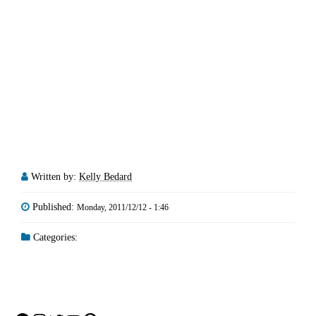
Written by:
Kelly Bedard
Published:
Monday, 2011/12/12 - 1:46
Categories: