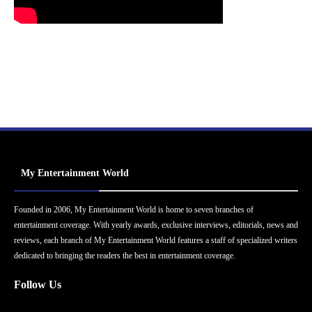
My Entertainment World
Founded in 2006, My Entertainment World is home to seven branches of
entertainment coverage. With yearly awards, exclusive interviews, editorials, news and
reviews, each branch of My Entertainment World features a staff of specialized writers
dedicated to bringing the readers the best in entertainment coverage.
Follow Us