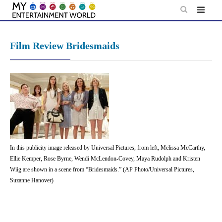
Skip
to
content
Film Review Bridesmaids
In this publicity image released by Universal Pictures, from left, Melissa McCarthy,
Ellie Kemper, Rose Byrne, Wendi McLendon-Covey, Maya Rudolph and Kristen
Wiig are shown in a scene from “Bridesmaids.” (AP Photo/Universal Pictures,
Suzanne Hanover)