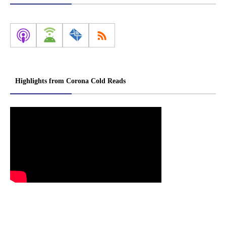
Highlights from Corona Cold Reads