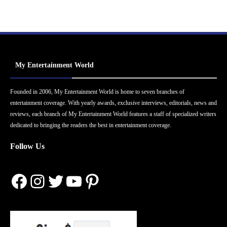
My Entertainment World
Founded in 2006, My Entertainment World is home to seven branches of
entertainment coverage. With yearly awards, exclusive interviews, editorials, news and
reviews, each branch of My Entertainment World features a staff of specialized writers
dedicated to bringing the readers the best in entertainment coverage.
Follow Us
Facebook
Instagram
Twitter
YouTube
Pinterest