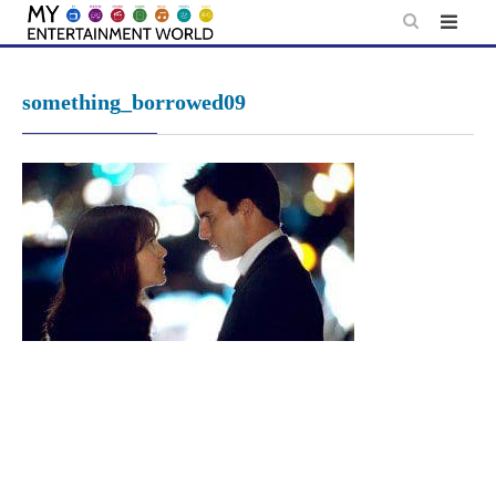
Skip
to
content
something_borrowed09