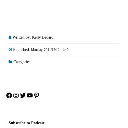
Written by:
Kelly Bedard
Published:
Monday, 2011/12/12 - 1:40
Categories:
Facebook
Instagram
Twitter
YouTube
Pinterest
Subscribe to Podcast