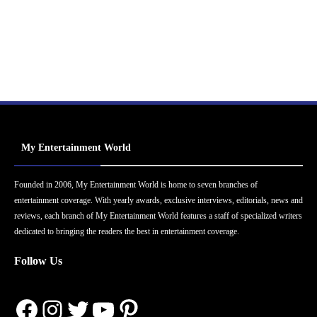
My Entertainment World
Founded in 2006, My Entertainment World is home to seven branches of
entertainment coverage. With yearly awards, exclusive interviews, editorials, news and
reviews, each branch of My Entertainment World features a staff of specialized writers
dedicated to bringing the readers the best in entertainment coverage.
Follow Us
Facebook
Instagram
Twitter
YouTube
Pinterest