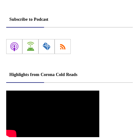
Subscribe to Podcast
Highlights from Corona Cold Reads