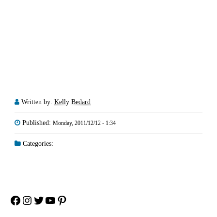
Written by:
Kelly Bedard
Published:
Monday, 2011/12/12 - 1:34
Categories:
Facebook
Instagram
Twitter
YouTube
Pinterest